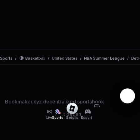
Sports
/
Basketball
/
United States
/
NBA Summer League
/
Detr
Bookmaker.xyz decentralized sportsbook
Bookmaker.XYZ is the first decentralized bookmaker
My
Live
Sports
Betslip
Esports
Bets
built on Web3. Your funds stay under your control. With
crypto, every bet is transparent and verifiable on-chain.
Our simple interface makes betting easy for everyone,