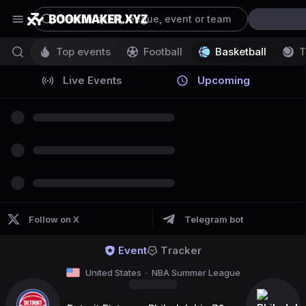
Search sport, league, event or team
Top events
Football
Basketball
T
Live Events
Upcoming
Follow on X
Telegram bot
Event
Tracker
United States
·
NBA Summer League