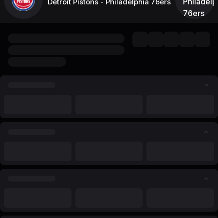
Detroit Pistons - Philadelphia 76ers