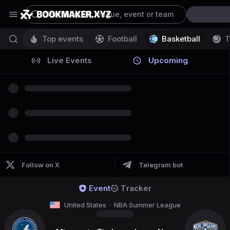
Search sport, league, event or team
Top events
Football
Basketball
T
Live Events
Upcoming
Follow on X
Telegram bot
Event
Tracker
United States
·
NBA Summer League