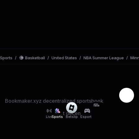
Sports
/
Basketball
/
United States
/
NBA Summer League
/
Minn
Bookmaker.xyz decentralized sportsbook
Bookmaker.XYZ is the first decentralized bookmaker
My
Live
Sports
Betslip
Esports
Bets
built on Web3. Your funds stay under your control. With
crypto, every bet is transparent and verifiable on-chain.
Our simple interface makes betting easy for everyone,