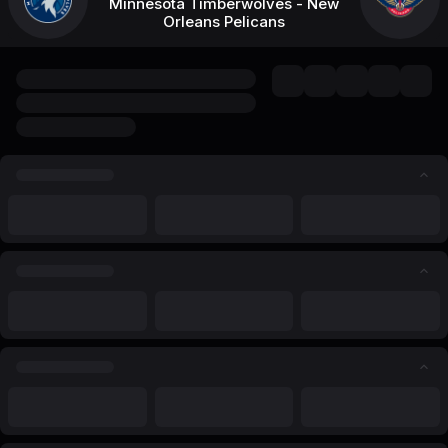
Minnesota Timberwolves - New
Orleans Pelicans