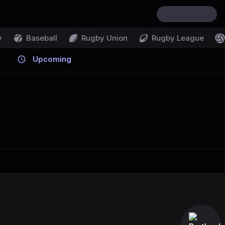
y
Baseball
Rugby Union
Rugby League
Upcoming