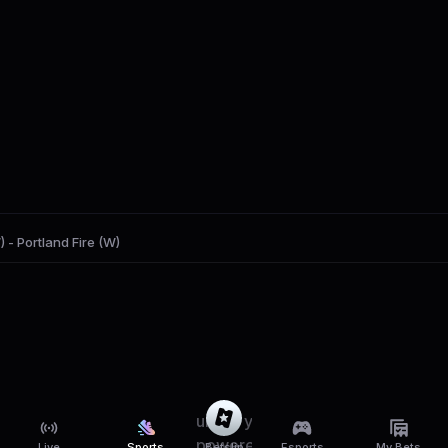
 - Portland Fire (W)
n Web3. Your funds stay under your control. With crypto, ev
rypto knowledge. We are powered by Azuro, the leading decen
Live
Sports
Betslip
Esports
My Bets