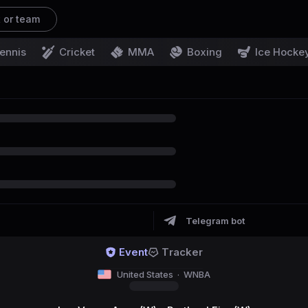
t or team
ennis
Cricket
MMA
Boxing
Ice Hocke
Telegram bot
Event
Tracker
United States
·
WNBA