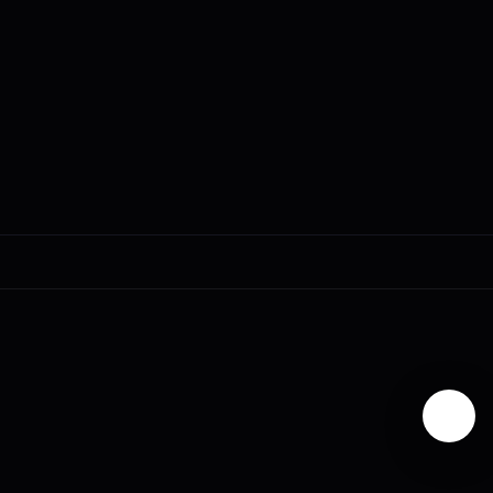
ery bet is transparent and verifiable on-chain. Our simple
tralized betting protocol, ensuring trust and reliability