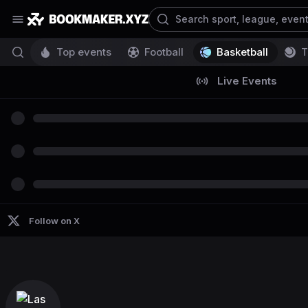
Search sport, league, even
Top events
Football
Basketball
T
Live Events
Follow on X