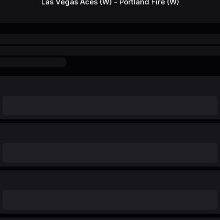
Las Vegas Aces (W) - Portland Fire (W)