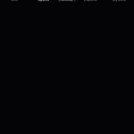
aker.xyz