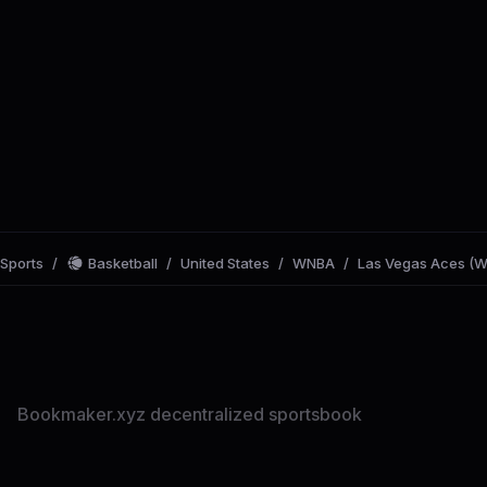
Sports
/
Basketball
/
United States
/
WNBA
/
Las Vegas Aces (W)
Bookmaker.xyz decentralized sportsbook
Bookmaker.XYZ is the first decentralized bookmaker built o
interface makes betting easy for everyone, even without c