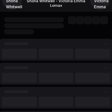
Shona Whitwell - Victoria Emma
Lomax