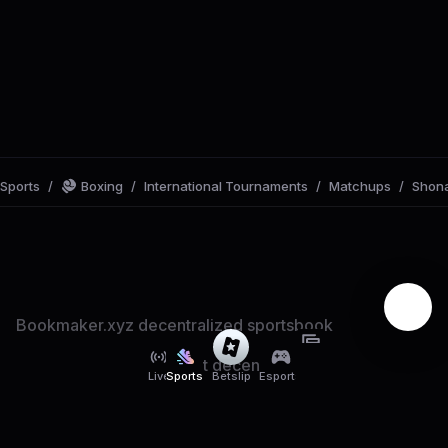
Sports
/
Boxing
/
International Tournaments
/
Matchups
/
Shona
Bookmaker.xyz decentralized sportsbook
Bookmaker.XYZ is the first decentralized bookmaker
My
Live
Sports
Betslip
Esports
Bets
built on Web3. Your funds stay under your control. With
crypto, every bet is transparent and verifiable on-chain.
Our simple interface makes betting easy for everyone,