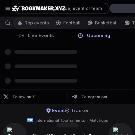
Search sport, league, event or team
Top events
Football
Basketball
T
Live Events
Upcoming
Follow on X
Telegram bot
Event
Tracker
International Tournaments
·
Matchups