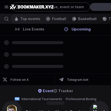
Search sport, league, event or team
Top events
Football
Basketball
T
Live Events
Upcoming
Follow on X
Telegram bot
Event
Tracker
International Tournaments
·
Professional Boxing