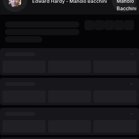
Edward Hardy - Manolo Bacchini