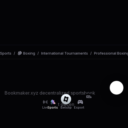
Sports
/
Boxing
/
International Tournaments
/
Professional Boxin
Bookmaker.xyz decentralized sportsbook
Bookmaker.XYZ is the first decentralized bookmaker
My
Live
Sports
Betslip
Esports
Bets
built on Web3. Your funds stay under your control. With
crypto, every bet is transparent and verifiable on-chain.
Our simple interface makes betting easy for everyone,