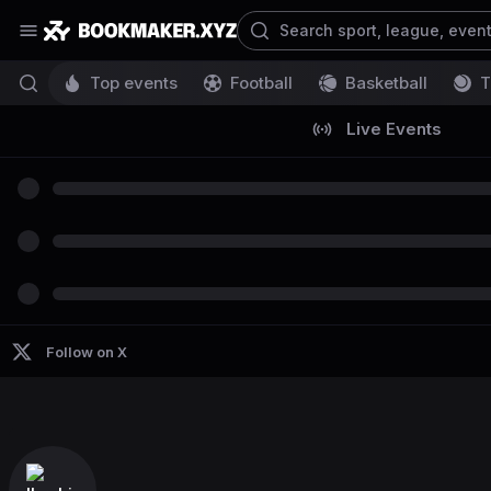
Search sport, league, even
Top events
Football
Basketball
T
Live Events
Follow on X