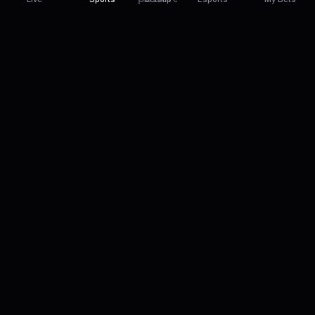
aker.xyz