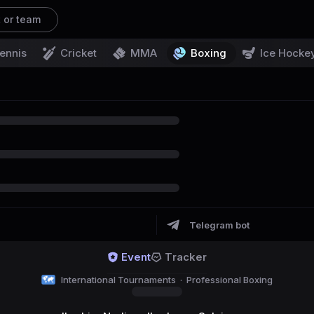
t or team
ennis
Cricket
MMA
Boxing
Ice Hocke
Telegram bot
Event
Tracker
International Tournaments
·
Professional Boxing