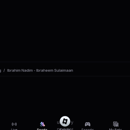
g
/
Ibrahim Nadim - Ibraheem Sulaimaan
n Web3. Your funds stay under your control. With crypto, ev
rypto knowledge. We are powered by Azuro, the leading decen
Live
Sports
Betslip
Esports
My Bets