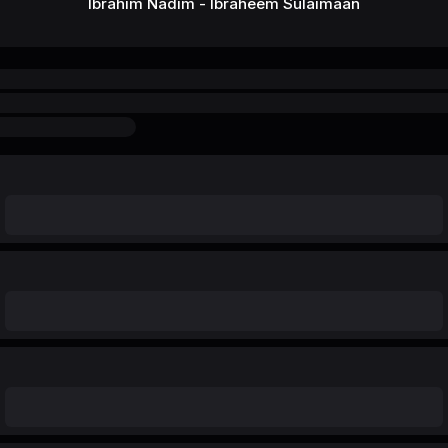
Ibrahim Nadim - Ibraheem Sulaimaan