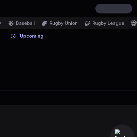
y
Baseball
Rugby Union
Rugby League
Upcoming