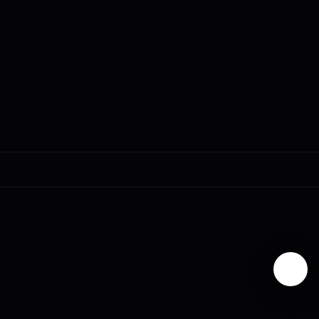
ery bet is transparent and verifiable on-chain. Our simple
tralized betting protocol, ensuring trust and reliability