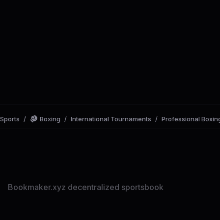
Sports
/
Boxing
/
International Tournaments
/
Professional Boxin
Bookmaker.xyz decentralized sportsbook
Bookmaker.XYZ is the first decentralized bookmaker built o
interface makes betting easy for everyone, even without c