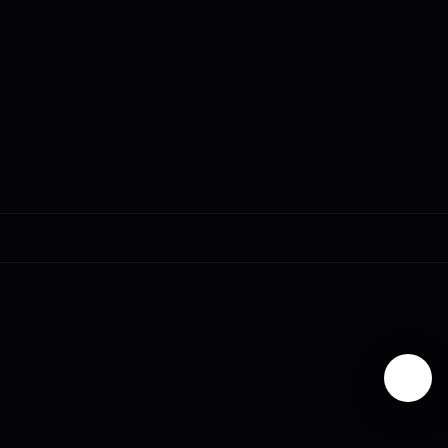
ery bet is transparent and verifiable on-chain. Our simple
tralized betting protocol, ensuring trust and reliability