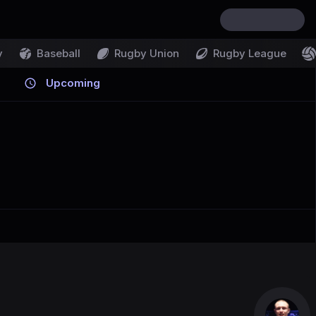
y
Baseball
Rugby Union
Rugby League
Upcoming