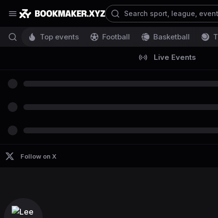
Search sport, league, even
Top events
Football
Basketball
T
Live Events
Follow on X