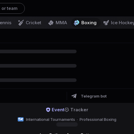
t or team
ennis
Cricket
MMA
Boxing
Ice Hocke
Telegram bot
Event
Tracker
International Tournaments
·
Professional Boxing