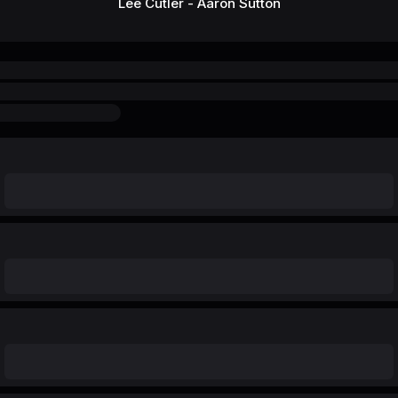
Lee Cutler - Aaron Sutton