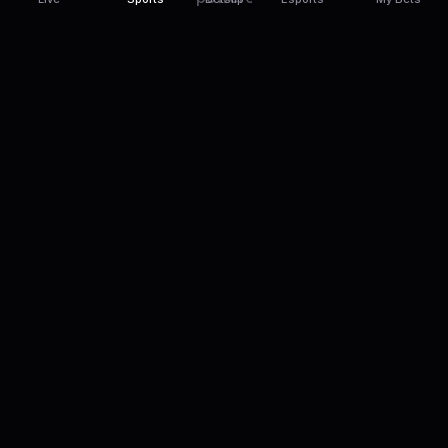
aker.xyz