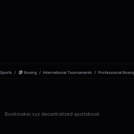
Sports
/
Boxing
/
International Tournaments
/
Professional Boxin
Bookmaker.xyz decentralized sportsbook
Bookmaker.XYZ is the first decentralized bookmaker built o
interface makes betting easy for everyone, even without c