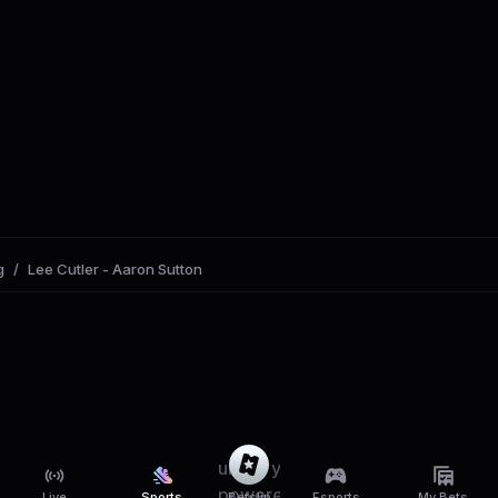
g
/
Lee Cutler - Aaron Sutton
n Web3. Your funds stay under your control. With crypto, ev
rypto knowledge. We are powered by Azuro, the leading decen
Live
Sports
Betslip
Esports
My Bets