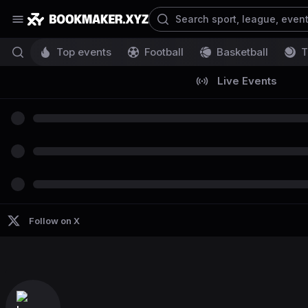
Search sport, league, even
Top events
Football
Basketball
T
Live Events
Follow on X