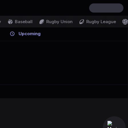
y
Baseball
Rugby Union
Rugby League
Upcoming