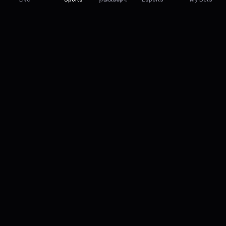
aker.xyz