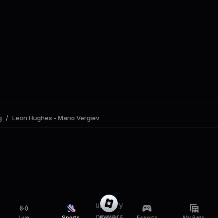
g
/
Leon Hughes - Mario Vergiev
n Web3. Your funds stay under your control. With crypto, ev
rypto knowledge. We are powered by Azuro, the leading decen
Live
Sports
Betslip
Esports
My Bets