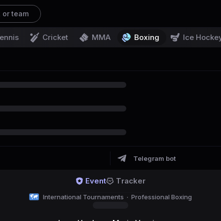
t or team
ennis
Cricket
MMA
Boxing
Ice Hocke
Telegram bot
Event
Tracker
International Tournaments
·
Professional Boxing