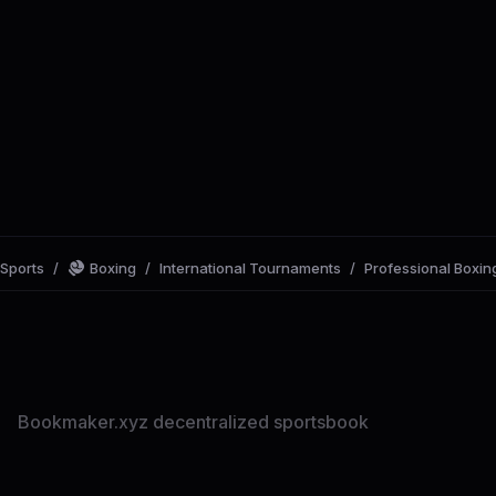
Sports
/
Boxing
/
International Tournaments
/
Professional Boxin
Bookmaker.xyz decentralized sportsbook
Bookmaker.XYZ is the first decentralized bookmaker built o
interface makes betting easy for everyone, even without c