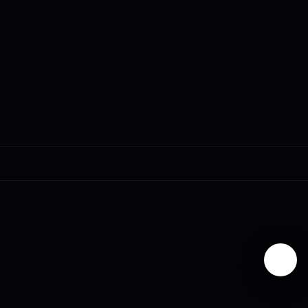
ery bet is transparent and verifiable on-chain. Our simple
tralized betting protocol, ensuring trust and reliability