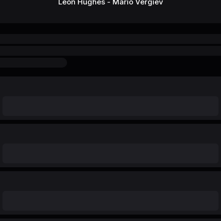
Leon Hughes - Mario Vergiev