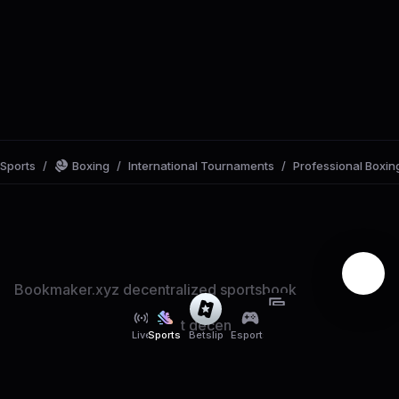
Sports
/
Boxing
/
International Tournaments
/
Professional Boxin
Bookmaker.xyz decentralized sportsbook
Bookmaker.XYZ is the first decentralized bookmaker
My
Live
Sports
Betslip
Esports
Bets
built on Web3. Your funds stay under your control. With
crypto, every bet is transparent and verifiable on-chain.
Our simple interface makes betting easy for everyone,