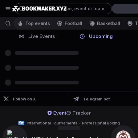
Search sport, league, event or team
Top events
Football
Basketball
T
Live Events
Upcoming
Follow on X
Telegram bot
Event
Tracker
International Tournaments
·
Professional Boxing