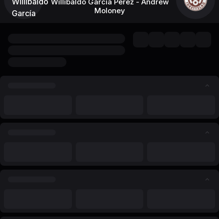
Willibaldo García Perez - Andrew
Moloney