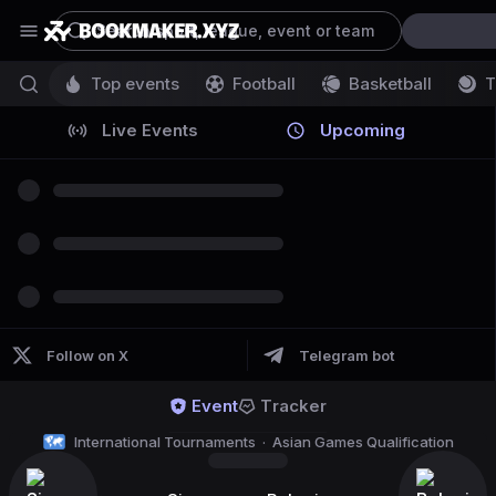
Search sport, league, event or team
Top events
Football
Basketball
T
Live Events
Upcoming
Follow on X
Telegram bot
Event
Tracker
International Tournaments
·
Asian Games Qualification