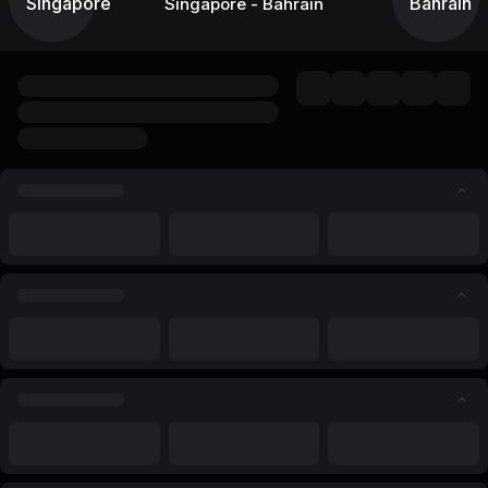
Singapore - Bahrain