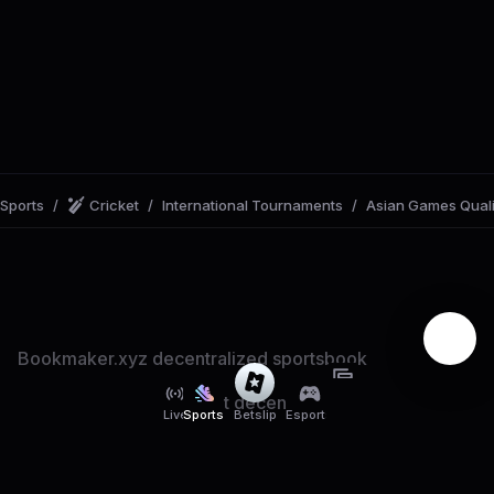
Sports
/
Cricket
/
International Tournaments
/
Asian Games Quali
Bookmaker.xyz decentralized sportsbook
Bookmaker.XYZ is the first decentralized bookmaker
My
Live
Sports
Betslip
Esports
Bets
built on Web3. Your funds stay under your control. With
crypto, every bet is transparent and verifiable on-chain.
Our simple interface makes betting easy for everyone,