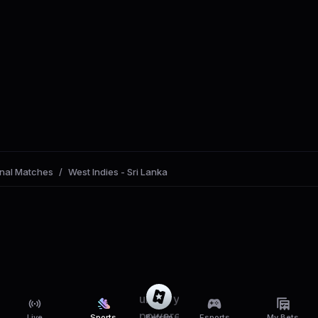
onal Matches
/
West Indies - Sri Lanka
n Web3. Your funds stay under your control. With crypto, ev
rypto knowledge. We are powered by Azuro, the leading decen
Live
Sports
Betslip
Esports
My Bets