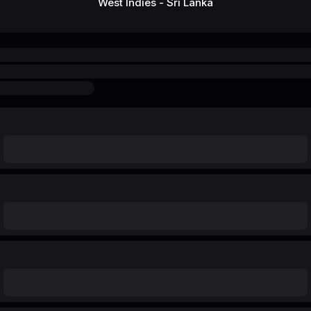
West Indies - Sri Lanka