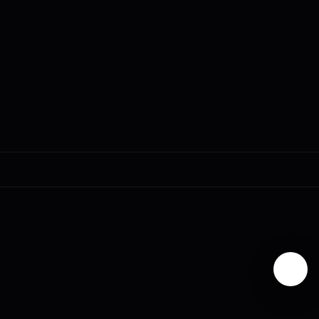
ery bet is transparent and verifiable on-chain. Our simple
tralized betting protocol, ensuring trust and reliability