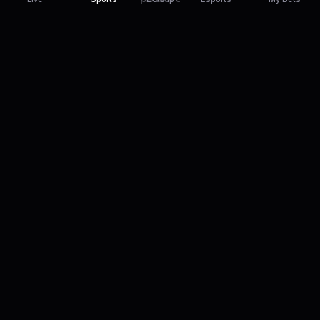
aker.xyz