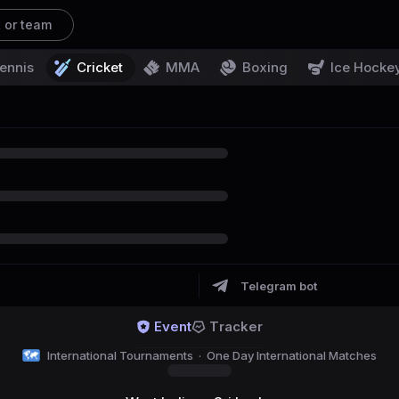
t or team
ennis
Cricket
MMA
Boxing
Ice Hocke
Telegram bot
Event
Tracker
International Tournaments
·
One Day International Matches