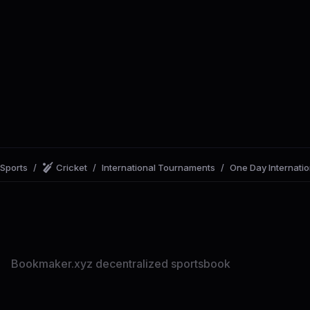
Sports
/
Cricket
/
International Tournaments
/
One Day Internati
Bookmaker.xyz decentralized sportsbook
Bookmaker.XYZ is the first decentralized bookmaker built o
interface makes betting easy for everyone, even without c