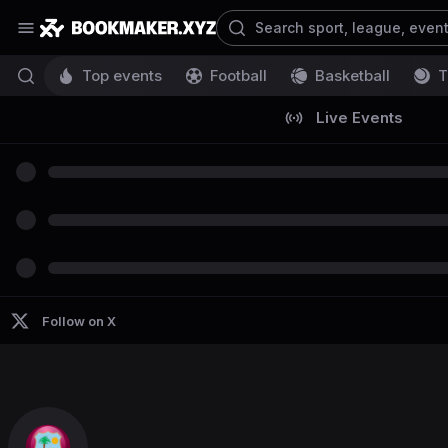
Search sport, league, even
Top events
Football
Basketball
T
Live Events
Follow on X