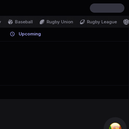
y
Baseball
Rugby Union
Rugby League
Upcoming