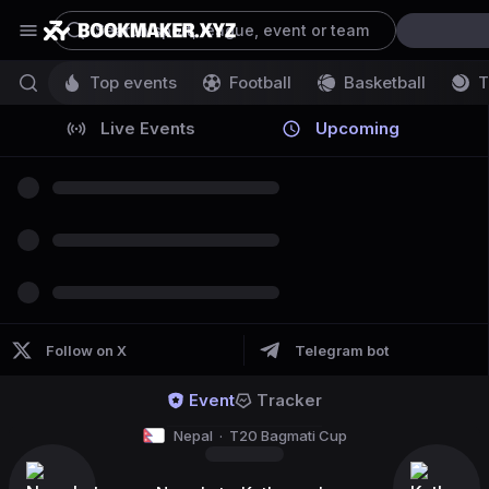
Search sport, league, event or team
Top events
Football
Basketball
T
Live Events
Upcoming
Follow on X
Telegram bot
Event
Tracker
Nepal
·
T20 Bagmati Cup