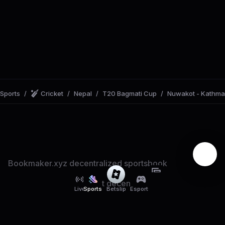
Sports
/
Cricket
/
Nepal
/
T20 Bagmati Cup
/
Nuwakot - Kathm
Bookmaker.xyz decentralized sportsbook
Bookmaker.XYZ is the first decentralized bookmaker
My
Live
Sports
Betslip
Esports
Bets
built on Web3. Your funds stay under your control. With
crypto, every bet is transparent and verifiable on-chain.
Our simple interface makes betting easy for everyone,