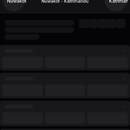
Nuwakot - Kathmandu