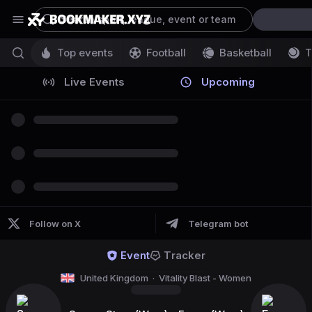
Search sport, league, event or team
Top events
Football
Basketball
T
Live Events
Upcoming
Follow on X
Telegram bot
Event
Tracker
United Kingdom
·
Vitality Blast - Women