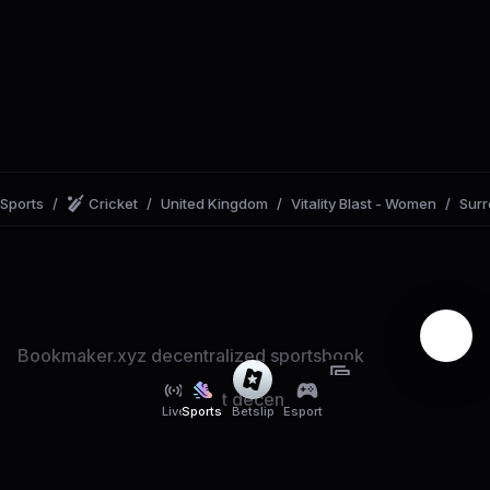
Sports
/
Cricket
/
United Kingdom
/
Vitality Blast - Women
/
Surr
Bookmaker.xyz decentralized sportsbook
Bookmaker.XYZ is the first decentralized bookmaker
My
Live
Sports
Betslip
Esports
Bets
built on Web3. Your funds stay under your control. With
crypto, every bet is transparent and verifiable on-chain.
Our simple interface makes betting easy for everyone,