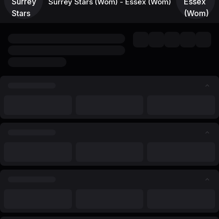
Surrey Stars (Wom) - Essex (Wom)