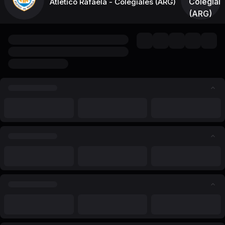
Atletico Rafaela - Colegiales (ARG)