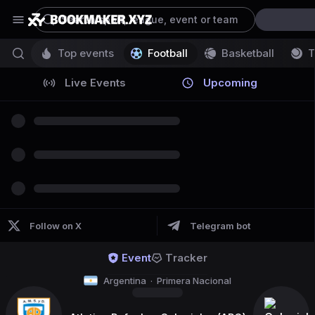
Search sport, league, event or team
Top events
Football
Basketball
T
Live Events
Upcoming
Follow on X
Telegram bot
Event
Tracker
Argentina
·
Primera Nacional