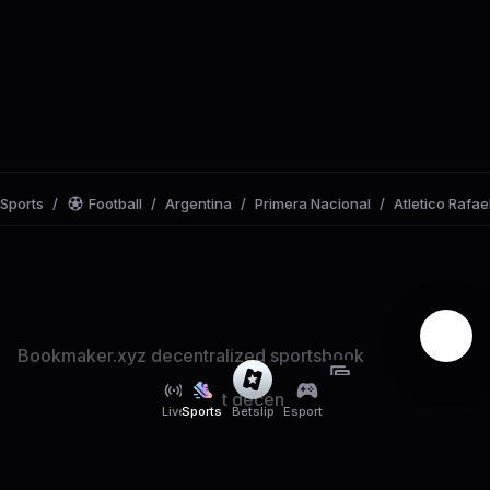
Sports
/
Football
/
Argentina
/
Primera Nacional
/
Atletico Rafae
Bookmaker.xyz decentralized sportsbook
Bookmaker.XYZ is the first decentralized bookmaker
My
Live
Sports
Betslip
Esports
Bets
built on Web3. Your funds stay under your control. With
crypto, every bet is transparent and verifiable on-chain.
Our simple interface makes betting easy for everyone,