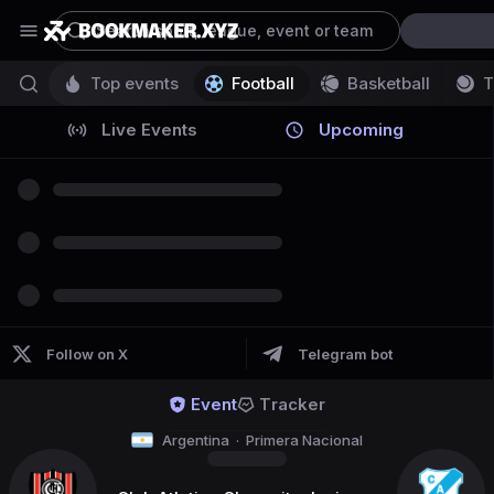
Search sport, league, event or team
Top events
Football
Basketball
T
Live Events
Upcoming
Follow on X
Telegram bot
Event
Tracker
Argentina
·
Primera Nacional