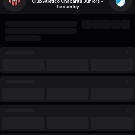
Club Atletico Chacarita Juniors -
Temperley