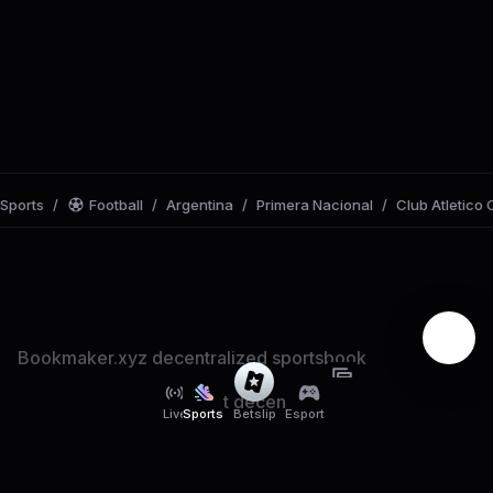
Sports
/
Football
/
Argentina
/
Primera Nacional
/
Club Atletico
Bookmaker.xyz decentralized sportsbook
Bookmaker.XYZ is the first decentralized bookmaker
My
Live
Sports
Betslip
Esports
Bets
built on Web3. Your funds stay under your control. With
crypto, every bet is transparent and verifiable on-chain.
Our simple interface makes betting easy for everyone,