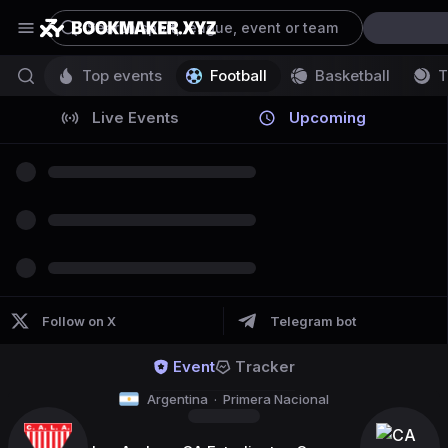
Search sport, league, event or team
Top events
Football
Basketball
T
Live Events
Upcoming
Follow on X
Telegram bot
Event
Tracker
Argentina
·
Primera Nacional