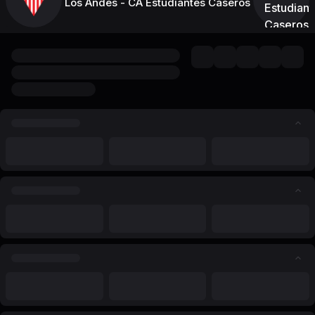
Los Andes - CA Estudiantes Caseros