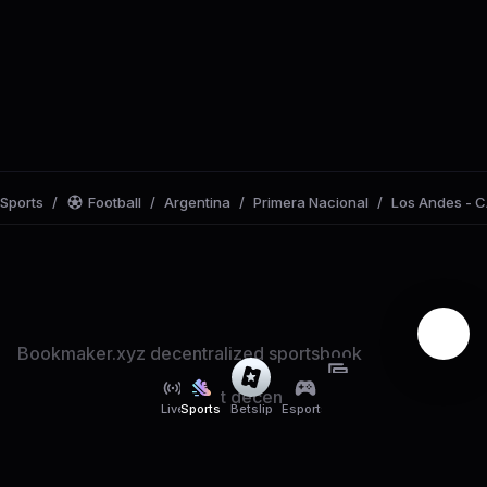
Sports
/
Football
/
Argentina
/
Primera Nacional
/
Los Andes - C
Bookmaker.xyz decentralized sportsbook
Bookmaker.XYZ is the first decentralized bookmaker
My
Live
Sports
Betslip
Esports
Bets
built on Web3. Your funds stay under your control. With
crypto, every bet is transparent and verifiable on-chain.
Our simple interface makes betting easy for everyone,