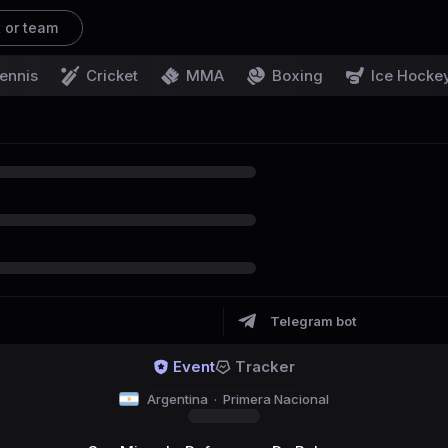
t or team
ennis
Cricket
MMA
Boxing
Ice Hocke
Telegram bot
Event
Tracker
Argentina
·
Primera Nacional