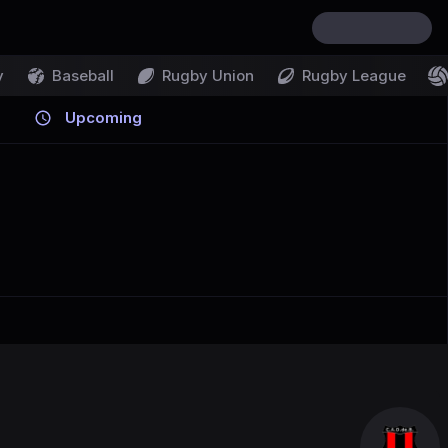
y
Baseball
Rugby Union
Rugby League
Upcoming