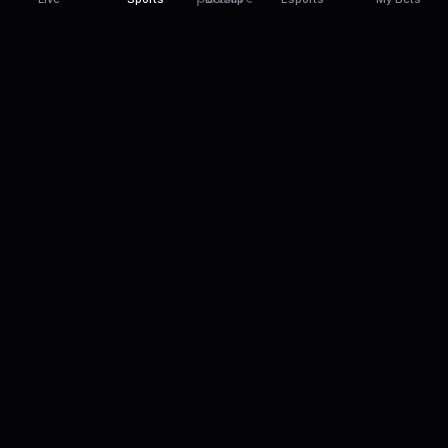
aker.xyz