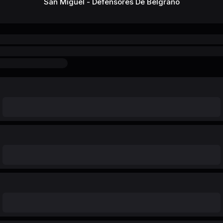
San Miguel - Defensores De Belgrano