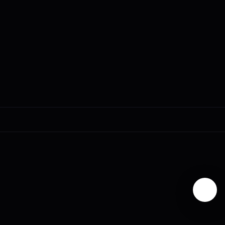
ery bet is transparent and verifiable on-chain. Our simple
tralized betting protocol, ensuring trust and reliability