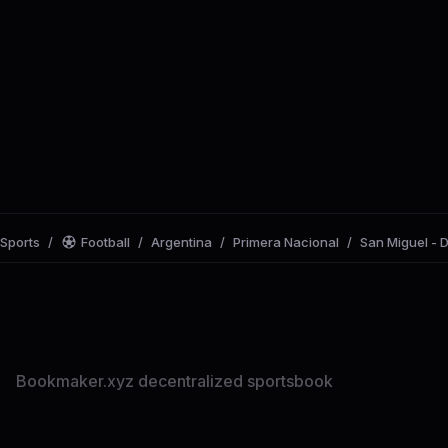
Sports
/
Football
/
Argentina
/
Primera Nacional
/
San Miguel - 
Bookmaker.xyz decentralized sportsbook
Bookmaker.XYZ is the first decentralized bookmaker built o
interface makes betting easy for everyone, even without c