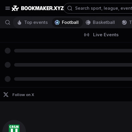
Search sport, league, even
Top events
Football
Basketball
T
Live Events
Follow on X