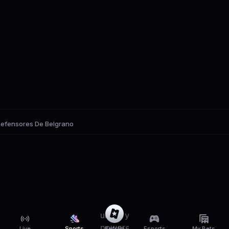
Defensores De Belgrano
n Web3. Your funds stay under your control. With crypto, ev
rypto knowledge. We are powered by Azuro, the leading decen
Live
Sports
Betslip
Esports
My Bets