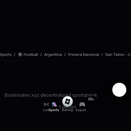
Sports
/
Football
/
Argentina
/
Primera Nacional
/
San Telmo - 
Bookmaker.xyz decentralized sportsbook
Bookmaker.XYZ is the first decentralized bookmaker
My
Live
Sports
Betslip
Esports
Bets
built on Web3. Your funds stay under your control. With
crypto, every bet is transparent and verifiable on-chain.
Our simple interface makes betting easy for everyone,