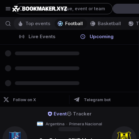
Search sport, league, event or team
Top events
Football
Basketball
T
Live Events
Upcoming
Follow on X
Telegram bot
Event
Tracker
Argentina
·
Primera Nacional