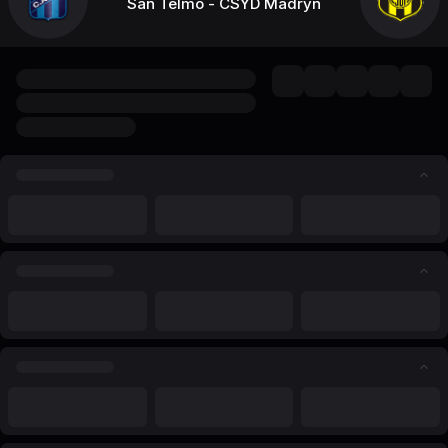
San Telmo - CSYD Madryn