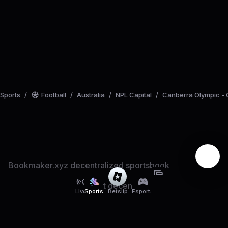
Sports
/
Football
/
Australia
/
NPL Capital
/
Canberra Olympic - 
Bookmaker.xyz decentralized sportsbook
Bookmaker.XYZ is the first decentralized bookmaker
My
Live
Sports
Betslip
Esports
Bets
built on Web3. Your funds stay under your control. With
crypto, every bet is transparent and verifiable on-chain.
Our simple interface makes betting easy for everyone,