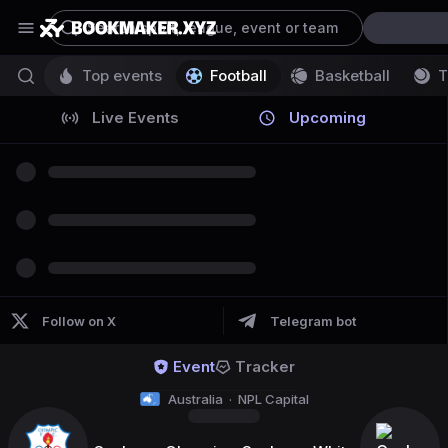
Search sport, league, event or team
Top events
Football
Basketball
T
Live Events
Upcoming
Follow on X
Telegram bot
Event
Tracker
Australia
·
NPL Capital