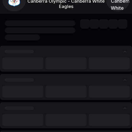
Canberra Olympic - Canberra White
Eagles