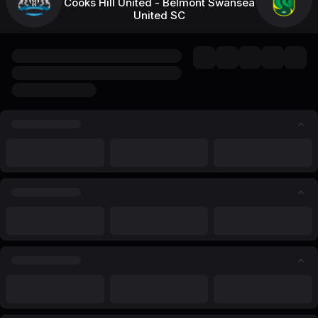
Cooks Hill United - Belmont Swansea
United SC