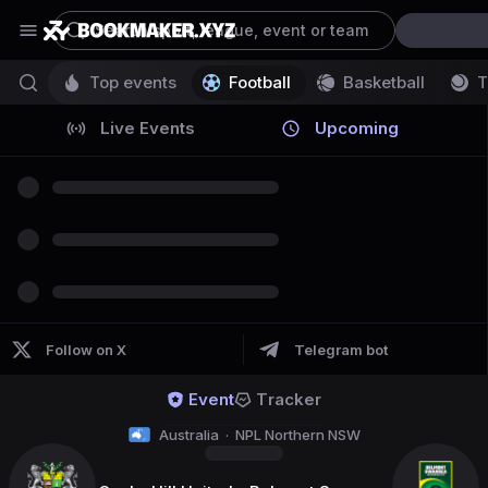
Search sport, league, event or team
Top events
Football
Basketball
T
Live Events
Upcoming
Follow on X
Telegram bot
Event
Tracker
Australia
·
NPL Northern NSW