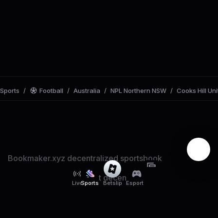
Sports
/
Football
/
Australia
/
NPL Northern NSW
/
Cooks Hill Un
Bookmaker.xyz decentralized sportsbook
Bookmaker.XYZ is the first decentralized bookmaker
My
Live
Sports
Betslip
Esports
Bets
built on Web3. Your funds stay under your control. With
crypto, every bet is transparent and verifiable on-chain.
Our simple interface makes betting easy for everyone,