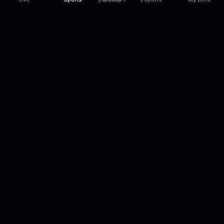
aker.xyz