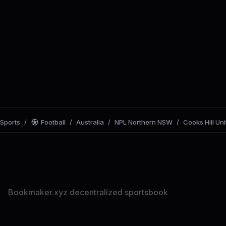
Sports
/
Football
/
Australia
/
NPL Northern NSW
/
Cooks Hill Un
Bookmaker.xyz decentralized sportsbook
Bookmaker.XYZ is the first decentralized bookmaker built o
interface makes betting easy for everyone, even without c