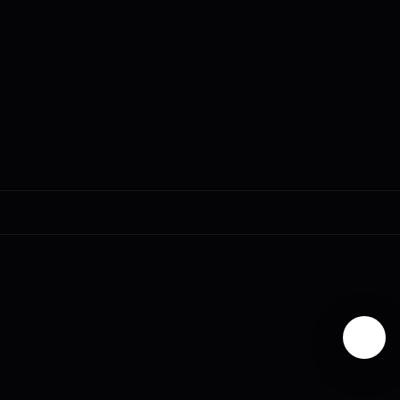
ery bet is transparent and verifiable on-chain. Our simple
tralized betting protocol, ensuring trust and reliability