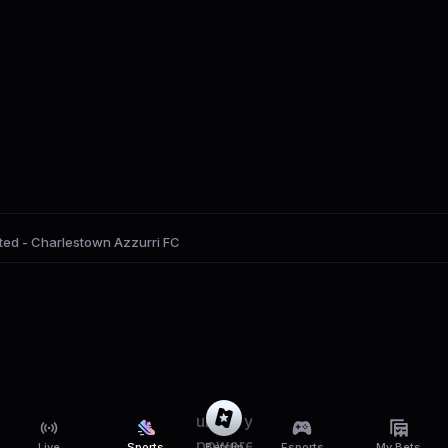
ited - Charlestown Azzurri FC
n Web3. Your funds stay under your control. With crypto, ev
rypto knowledge. We are powered by Azuro, the leading decen
Live
Sports
Betslip
Esports
My Bets