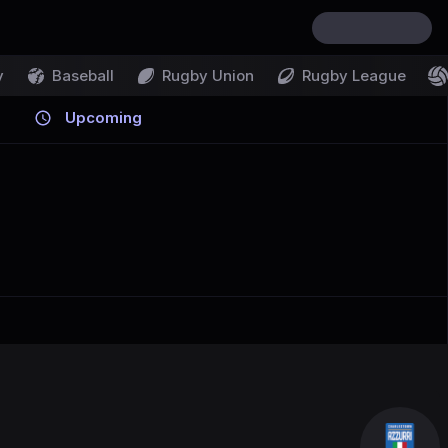
y
Baseball
Rugby Union
Rugby League
Upcoming