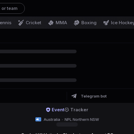
t or team
ennis
Cricket
MMA
Boxing
Ice Hocke
Telegram bot
Event
Tracker
Australia
·
NPL Northern NSW