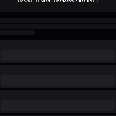
Cooks Hill United - Charlestown Azzurri FC