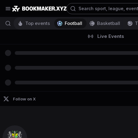
Search sport, league, even
Top events
Football
Basketball
T
Live Events
Follow on X