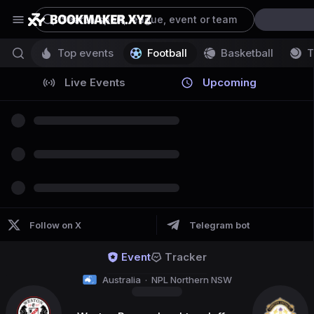
Search sport, league, event or team
Top events
Football
Basketball
T
Live Events
Upcoming
Follow on X
Telegram bot
Event
Tracker
Australia
·
NPL Northern NSW