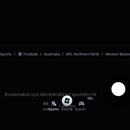
Sports
/
Football
/
Australia
/
NPL Northern NSW
/
Weston Bears
Bookmaker.xyz decentralized sportsbook
Bookmaker.XYZ is the first decentralized bookmaker
My
Live
Sports
Betslip
Esports
Bets
built on Web3. Your funds stay under your control. With
crypto, every bet is transparent and verifiable on-chain.
Our simple interface makes betting easy for everyone,