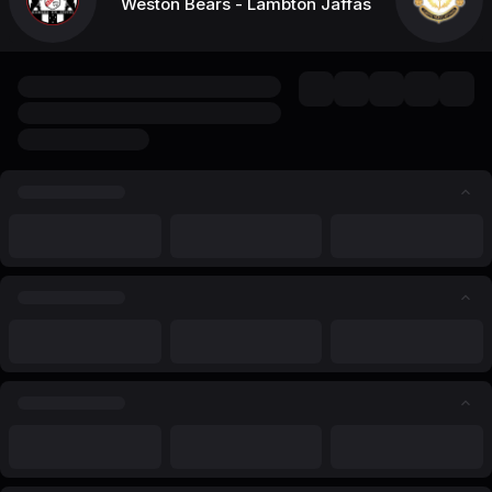
Weston Bears - Lambton Jaffas