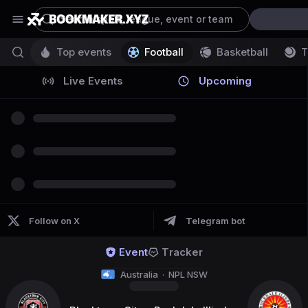
Search sport, league, event or team
Top events
Football
Basketball
T
Live Events
Upcoming
Follow on X
Telegram bot
Event
Tracker
Australia
·
NPL NSW