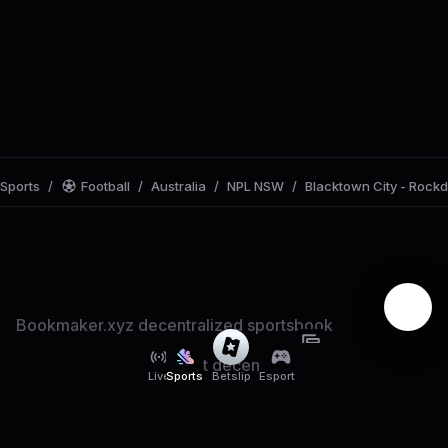
Sports
/
Football
/
Australia
/
NPL NSW
/
Blacktown City - Rockda
Bookmaker.xyz decentralized sportsbook
Bookmaker.XYZ is the first decentralized bookmaker
My
Live
Sports
Betslip
Esports
Bets
built on Web3. Your funds stay under your control. With
crypto, every bet is transparent and verifiable on-chain.
Our simple interface makes betting easy for everyone,