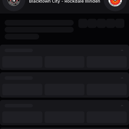
Blacktown City - Rockdale Illinden