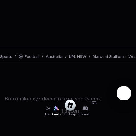
Sports
/
Football
/
Australia
/
NPL NSW
/
Marconi Stallions - W
Bookmaker.xyz decentralized sportsbook
Bookmaker.XYZ is the first decentralized bookmaker
My
Live
Sports
Betslip
Esports
Bets
built on Web3. Your funds stay under your control. With
crypto, every bet is transparent and verifiable on-chain.
Our simple interface makes betting easy for everyone,