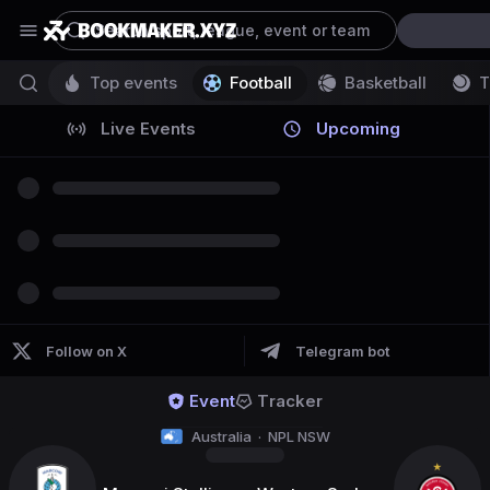
Search sport, league, event or team
Top events
Football
Basketball
T
Live Events
Upcoming
Follow on X
Telegram bot
Event
Tracker
Australia
·
NPL NSW