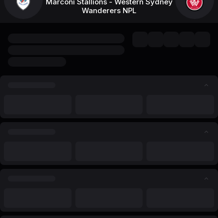
Marconi Stallions - Western Sydney
Wanderers NPL