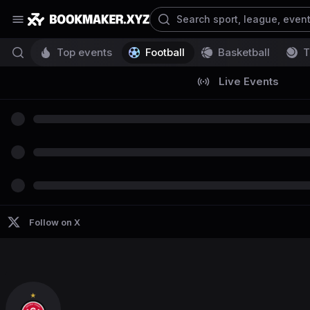
Search sport, league, even
Top events
Football
Basketball
T
Live Events
Follow on X