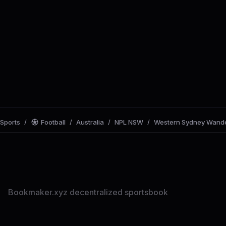
Sports
/
Football
/
Australia
/
NPL NSW
/
Western Sydney Wander
Bookmaker.xyz decentralized sportsbook
Bookmaker.XYZ is the first decentralized bookmaker built o
interface makes betting easy for everyone, even without c