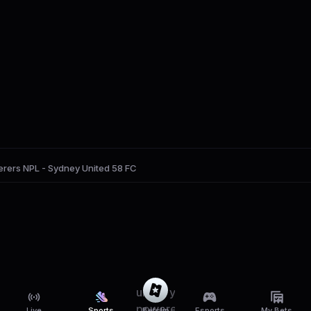
ers NPL - Sydney United 58 FC
n Web3. Your funds stay under your control. With crypto, ev
rypto knowledge. We are powered by Azuro, the leading decen
Live
Sports
Betslip
Esports
My Bets