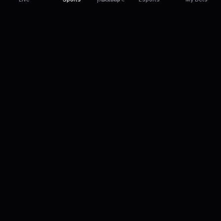
aker.xyz