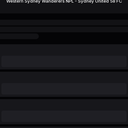
Western Sydney Wanderers NPL - Sydney United 58 FC