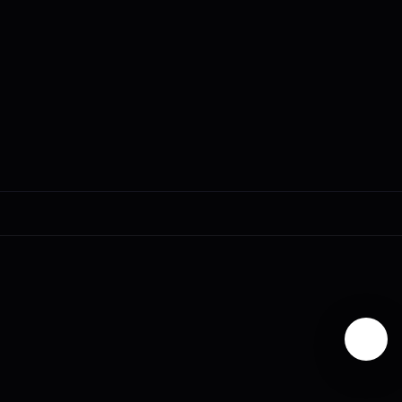
ery bet is transparent and verifiable on-chain. Our simple
tralized betting protocol, ensuring trust and reliability