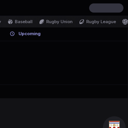
y
Baseball
Rugby Union
Rugby League
Upcoming