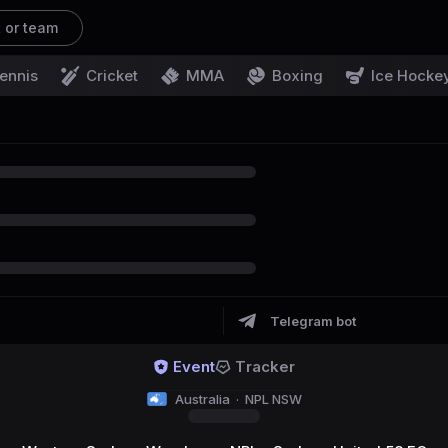
t or team
ennis
Cricket
MMA
Boxing
Ice Hocke
Telegram bot
Event
Tracker
Australia
·
NPL NSW