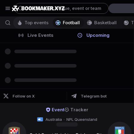
Search sport, league, event or team
Top events
Football
Basketball
T
Live Events
Upcoming
Follow on X
Telegram bot
Event
Tracker
Australia
·
NPL Queensland