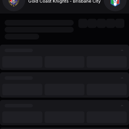
Gold Coast Knights - Brisbane City