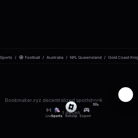
Sports
/
Football
/
Australia
/
NPL Queensland
/
Gold Coast Knig
Bookmaker.xyz decentralized sportsbook
Bookmaker.XYZ is the first decentralized bookmaker
My
Live
Sports
Betslip
Esports
Bets
built on Web3. Your funds stay under your control. With
crypto, every bet is transparent and verifiable on-chain.
Our simple interface makes betting easy for everyone,