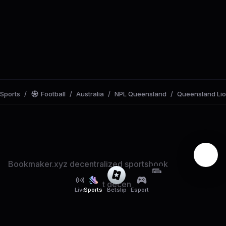
Sports
/
Football
/
Australia
/
NPL Queensland
/
Queensland Lio
Bookmaker.xyz decentralized sportsbook
Bookmaker.XYZ is the first decentralized bookmaker
My
Live
Sports
Betslip
Esports
Bets
built on Web3. Your funds stay under your control. With
crypto, every bet is transparent and verifiable on-chain.
Our simple interface makes betting easy for everyone,