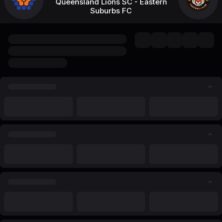
Queensland Lions SC - Eastern
Suburbs FC