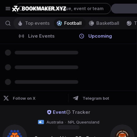
Search sport, league, event or team
Top events
Football
Basketball
T
Live Events
Upcoming
Follow on X
Telegram bot
Event
Tracker
Australia
·
NPL Queensland