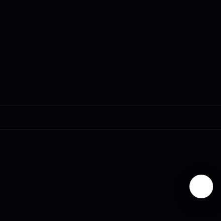
ery bet is transparent and verifiable on-chain. Our simple
tralized betting protocol, ensuring trust and reliability