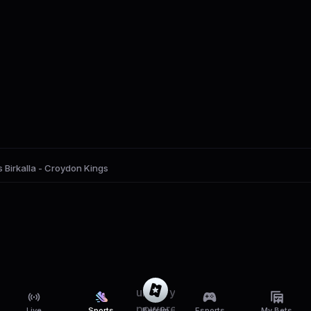
 Birkalla - Croydon Kings
n Web3. Your funds stay under your control. With crypto, ev
rypto knowledge. We are powered by Azuro, the leading decen
Live
Sports
Betslip
Esports
My Bets