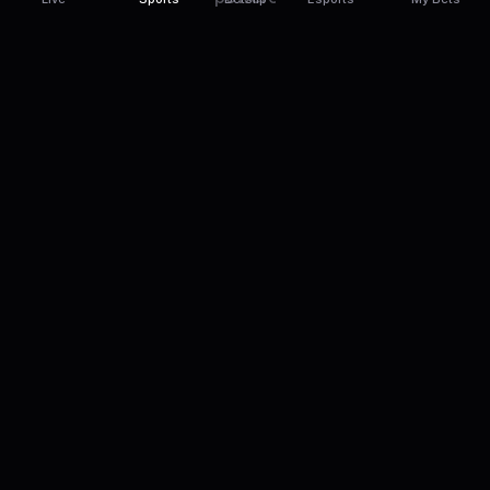
aker.xyz