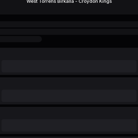
West Torrens Birkalla - Croydon Kings