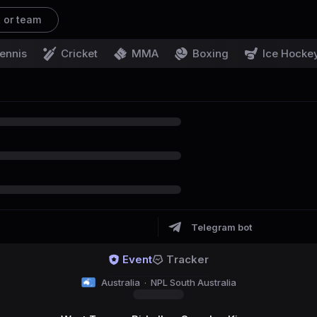
t or team
ennis
Cricket
MMA
Boxing
Ice Hocke
Telegram bot
Event
Tracker
Australia
·
NPL South Australia