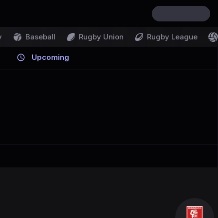
y
Baseball
Rugby Union
Rugby League
Upcoming