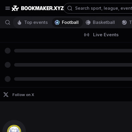
Search sport, league, even
Top events
Football
Basketball
T
Live Events
Follow on X