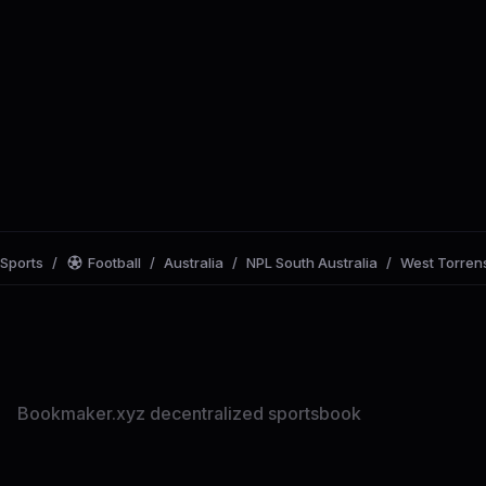
Sports
/
Football
/
Australia
/
NPL South Australia
/
West Torrens
Bookmaker.xyz decentralized sportsbook
Bookmaker.XYZ is the first decentralized bookmaker built o
interface makes betting easy for everyone, even without c