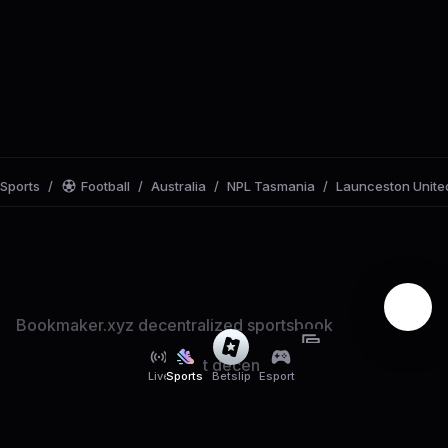
Sports
/
Football
/
Australia
/
NPL Tasmania
/
Launceston United
Bookmaker.xyz decentralized sportsbook
Bookmaker.XYZ is the first decentralized bookmaker
My
Live
Sports
Betslip
Esports
Bets
built on Web3. Your funds stay under your control. With
crypto, every bet is transparent and verifiable on-chain.
Our simple interface makes betting easy for everyone,