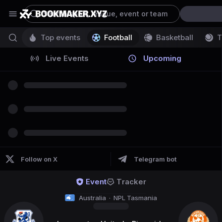
Search sport, league, event or team
Top events
Football
Basketball
T
Live Events
Upcoming
Follow on X
Telegram bot
Event
Tracker
Australia
·
NPL Tasmania