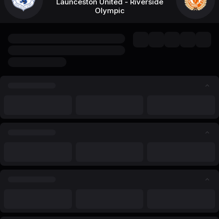
Launceston United - Riverside
Olympic