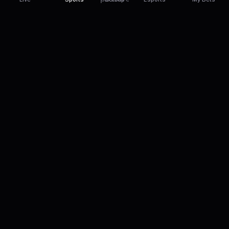
aker.xyz