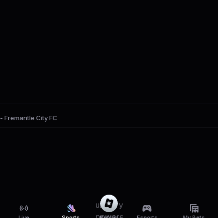
- Fremantle City FC
n Web3. Your funds stay under your control. With crypto, ev
rypto knowledge. We are powered by Azuro, the leading decen
Live
Sports
Betslip
Esports
My Bets