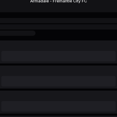
Armadale - Fremantle City FC