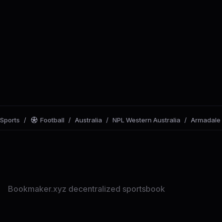
Sports
/
Football
/
Australia
/
NPL Western Australia
/
Armadale 
Bookmaker.xyz decentralized sportsbook
Bookmaker.XYZ is the first decentralized bookmaker built o
interface makes betting easy for everyone, even without c