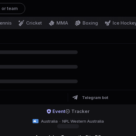
t or team
ennis
Cricket
MMA
Boxing
Ice Hocke
Telegram bot
Event
Tracker
Australia
·
NPL Western Australia