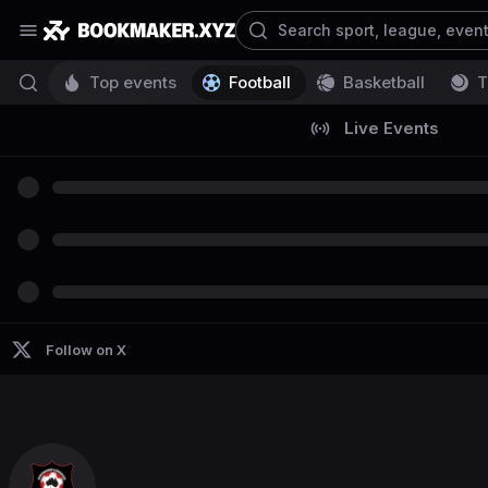
Search sport, league, even
Top events
Football
Basketball
T
Live Events
Follow on X