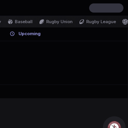
y
Baseball
Rugby Union
Rugby League
Upcoming