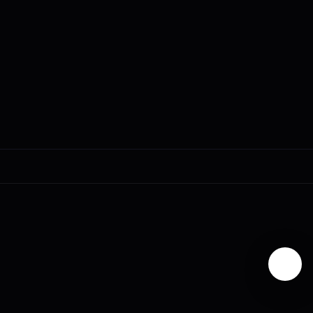
ery bet is transparent and verifiable on-chain. Our simple
tralized betting protocol, ensuring trust and reliability