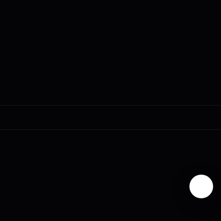
ery bet is transparent and verifiable on-chain. Our simple
tralized betting protocol, ensuring trust and reliability