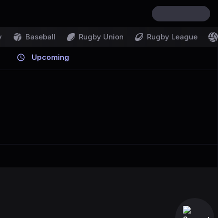
y
Baseball
Rugby Union
Rugby League
Upcoming