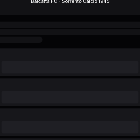
Balcatta FC - Sorrento Calcio 1945