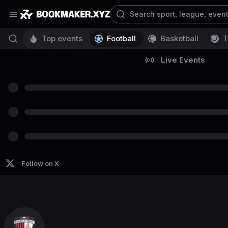
Search sport, league, even
Top events
Football
Basketball
T
Live Events
Follow on X