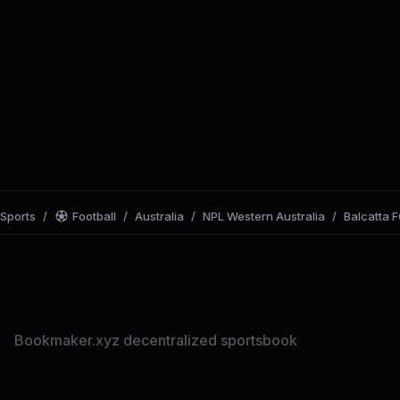
Sports
/
Football
/
Australia
/
NPL Western Australia
/
Balcatta F
Bookmaker.xyz decentralized sportsbook
Bookmaker.XYZ is the first decentralized bookmaker built o
interface makes betting easy for everyone, even without c