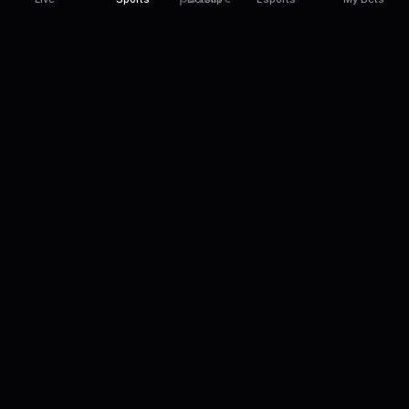
aker.xyz