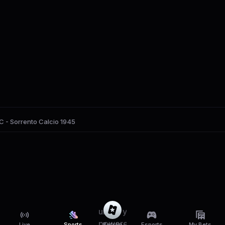
C - Sorrento Calcio 1945
n Web3. Your funds stay under your control. With crypto, ev
rypto knowledge. We are powered by Azuro, the leading decen
Live
Sports
Betslip
Esports
My Bets