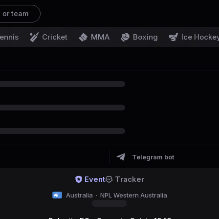
t or team
ennis
Cricket
MMA
Boxing
Ice Hocke
Telegram bot
Event
Tracker
Australia
·
NPL Western Australia