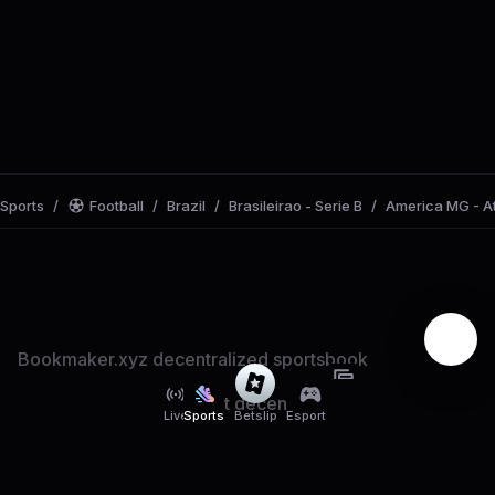
Sports
/
Football
/
Brazil
/
Brasileirao - Serie B
/
America MG - At
Bookmaker.xyz decentralized sportsbook
Bookmaker.XYZ is the first decentralized bookmaker
My
Live
Sports
Betslip
Esports
Bets
built on Web3. Your funds stay under your control. With
crypto, every bet is transparent and verifiable on-chain.
Our simple interface makes betting easy for everyone,