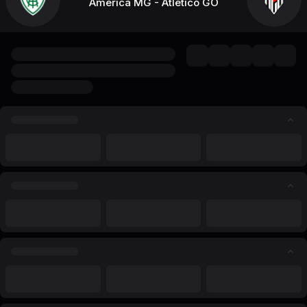
America MG - Atletico GO