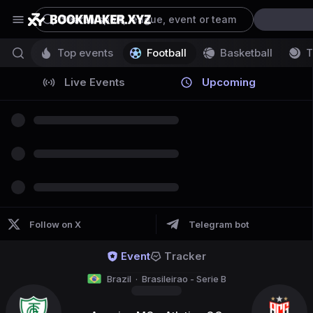
Search sport, league, event or team
Top events
Football
Basketball
T
Live Events
Upcoming
Follow on X
Telegram bot
Event
Tracker
Brazil
·
Brasileirao - Serie B