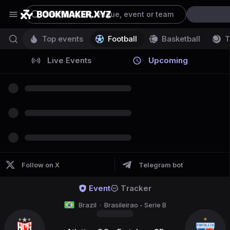
Search sport, league, event or team
Top events
Football
Basketball
T
Live Events
Upcoming
Follow on X
Telegram bot
Event
Tracker
Brazil
·
Brasileirao - Serie B