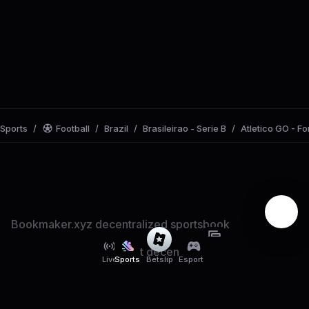
Sports
/
Football
/
Brazil
/
Brasileirao - Serie B
/
Atletico GO - F
Bookmaker.xyz decentralized sportsbook
Bookmaker.XYZ is the first decentralized bookmaker
My
Live
Sports
Betslip
Esports
Bets
built on Web3. Your funds stay under your control. With
crypto, every bet is transparent and verifiable on-chain.
Our simple interface makes betting easy for everyone,