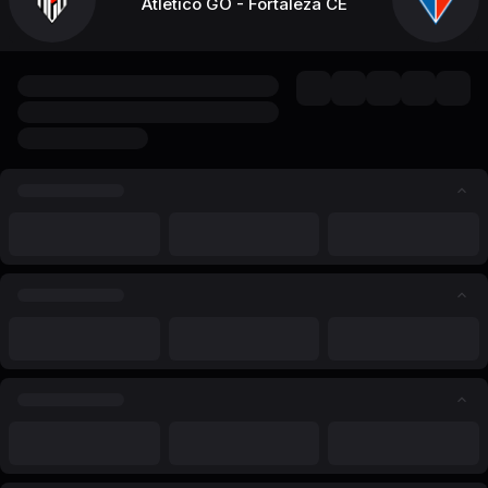
Atletico GO - Fortaleza CE