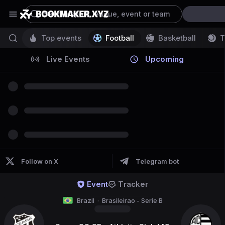
Search sport, league, event or team
Top events
Football
Basketball
T
Live Events
Upcoming
Follow on X
Telegram bot
Event
Tracker
Brazil
·
Brasileirao - Serie B