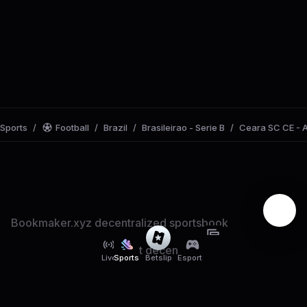
Sports
/
Football
/
Brazil
/
Brasileirao - Serie B
/
Ceara SC CE - A
Bookmaker.xyz decentralized sportsbook
Bookmaker.XYZ is the first decentralized bookmaker
My
Live
Sports
Betslip
Esports
Bets
built on Web3. Your funds stay under your control. With
crypto, every bet is transparent and verifiable on-chain.
Our simple interface makes betting easy for everyone,