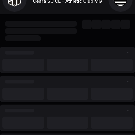
Ceara SC CE - Athletic Club MG