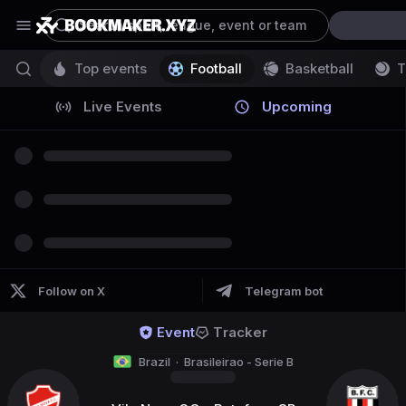
Search sport, league, event or team
Top events
Football
Basketball
T
Live Events
Upcoming
Follow on X
Telegram bot
Event
Tracker
Brazil
·
Brasileirao - Serie B