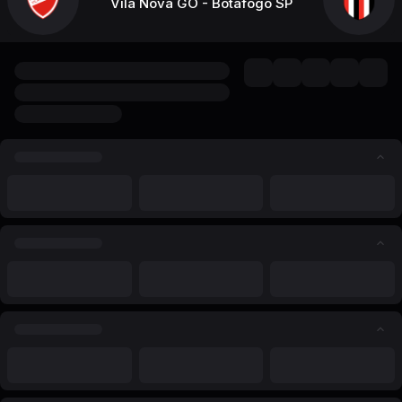
Vila Nova GO - Botafogo SP