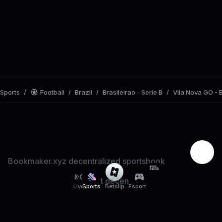
Sports
/
Football
/
Brazil
/
Brasileirao - Serie B
/
Vila Nova GO - 
Bookmaker.xyz decentralized sportsbook
Bookmaker.XYZ is the first decentralized bookmaker
My
Live
Sports
Betslip
Esports
Bets
built on Web3. Your funds stay under your control. With
crypto, every bet is transparent and verifiable on-chain.
Our simple interface makes betting easy for everyone,