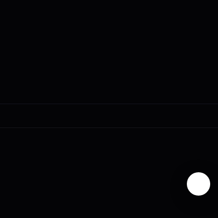
ery bet is transparent and verifiable on-chain. Our simple
tralized betting protocol, ensuring trust and reliability