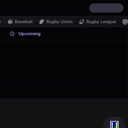
y
Baseball
Rugby Union
Rugby League
Upcoming