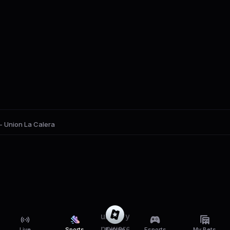
- Union La Calera
n Web3. Your funds stay under your control. With crypto, ev
rypto knowledge. We are powered by Azuro, the leading decen
Live
Sports
Betslip
Esports
My Bets