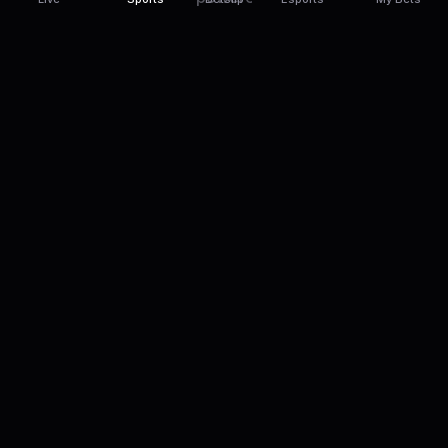
aker.xyz