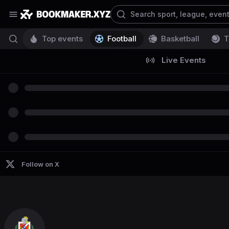
Search sport, league, even
Top events
Football
Basketball
T
Live Events
Follow on X