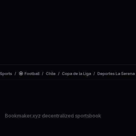
Sports
/
Football
/
Chile
/
Copa de la Liga
/
Deportes La Serena 
Bookmaker.xyz decentralized sportsbook
Bookmaker.XYZ is the first decentralized bookmaker built o
interface makes betting easy for everyone, even without c