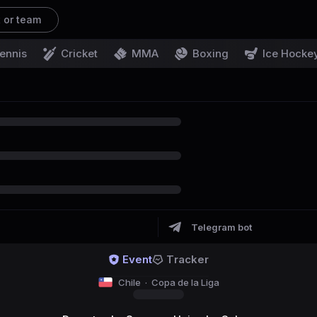
t or team
ennis
Cricket
MMA
Boxing
Ice Hocke
Telegram bot
Event
Tracker
Chile
·
Copa de la Liga