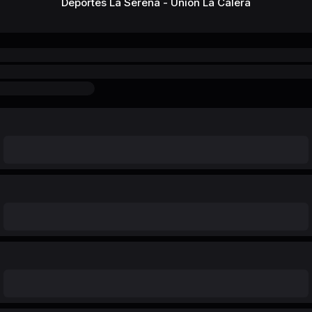
Deportes La Serena - Union La Calera