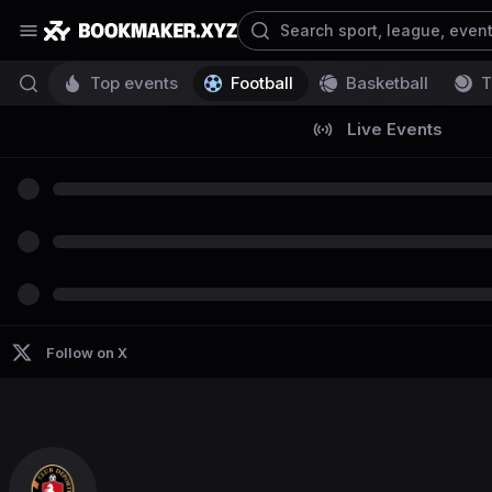
Search sport, league, even
Top events
Football
Basketball
T
Live Events
Follow on X