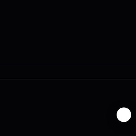
ery bet is transparent and verifiable on-chain. Our simple
tralized betting protocol, ensuring trust and reliability