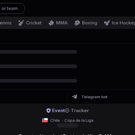
t or team
ennis
Cricket
MMA
Boxing
Ice Hocke
Telegram bot
Event
Tracker
Chile
·
Copa de la Liga