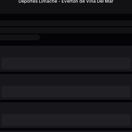
Deportes Limache - Everton de Vina Del Mar