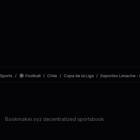
Sports
/
Football
/
Chile
/
Copa de la Liga
/
Deportes Limache - 
Bookmaker.xyz decentralized sportsbook
Bookmaker.XYZ is the first decentralized bookmaker built o
interface makes betting easy for everyone, even without c