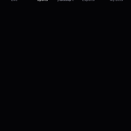
aker.xyz