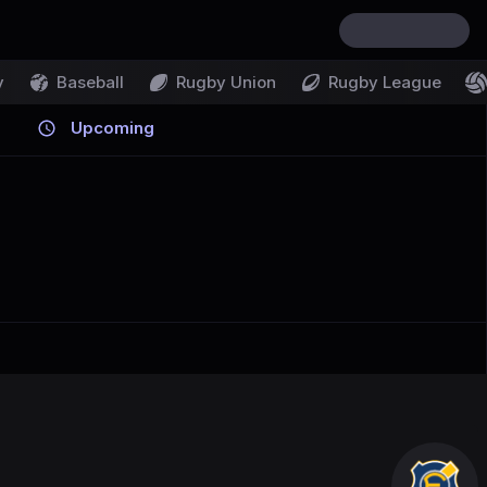
y
Baseball
Rugby Union
Rugby League
Upcoming