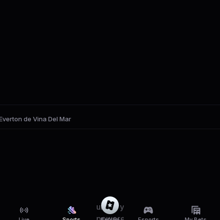
Everton de Vina Del Mar
n Web3. Your funds stay under your control. With crypto, ev
rypto knowledge. We are powered by Azuro, the leading decen
Live
Sports
Betslip
Esports
My Bets