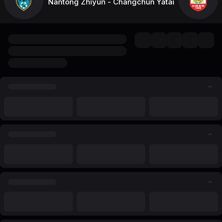
Nantong Zhiyun - Changchun Yatai