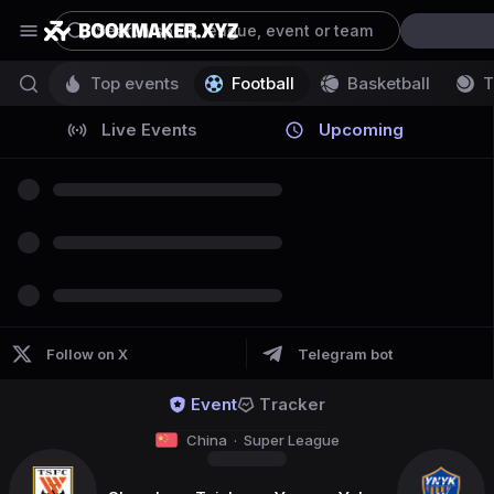
Search sport, league, event or team
Top events
Football
Basketball
T
Live Events
Upcoming
Follow on X
Telegram bot
Event
Tracker
China
·
Super League