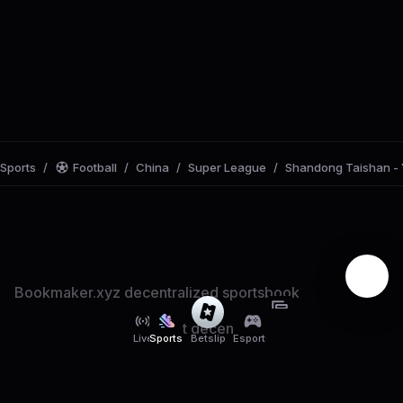
Sports
/
Football
/
China
/
Super League
/
Shandong Taishan -
Bookmaker.xyz decentralized sportsbook
Bookmaker.XYZ is the first decentralized bookmaker
My
Live
Sports
Betslip
Esports
Bets
built on Web3. Your funds stay under your control. With
crypto, every bet is transparent and verifiable on-chain.
Our simple interface makes betting easy for everyone,