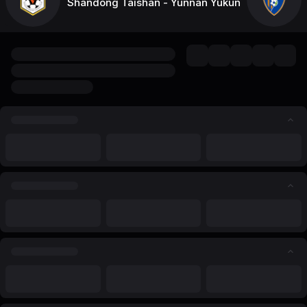
Shandong Taishan - Yunnan Yukun