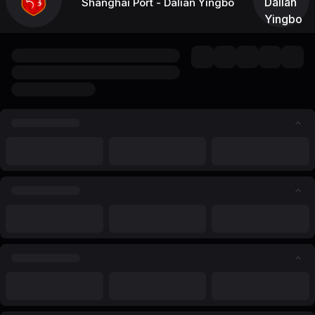
Shanghai Port - Dalian Yingbo