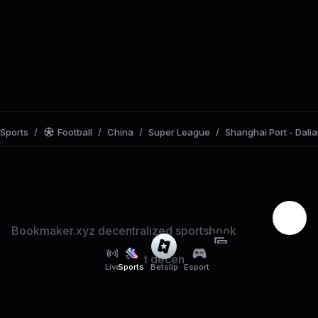
Sports
/
Football
/
China
/
Super League
/
Shanghai Port - Dali
Bookmaker.xyz decentralized sportsbook
Bookmaker.XYZ is the first decentralized bookmaker
My
Live
Sports
Betslip
Esports
Bets
built on Web3. Your funds stay under your control. With
crypto, every bet is transparent and verifiable on-chain.
Our simple interface makes betting easy for everyone,