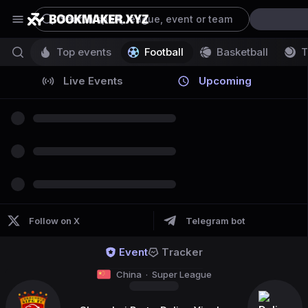
Search sport, league, event or team
Top events
Football
Basketball
T
Live Events
Upcoming
Follow on X
Telegram bot
Event
Tracker
China
·
Super League