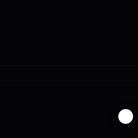
ery bet is transparent and verifiable on-chain. Our simple
tralized betting protocol, ensuring trust and reliability