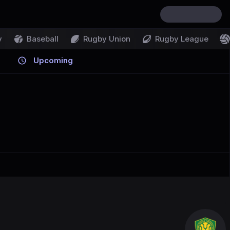
y
Baseball
Rugby Union
Rugby League
Upcoming