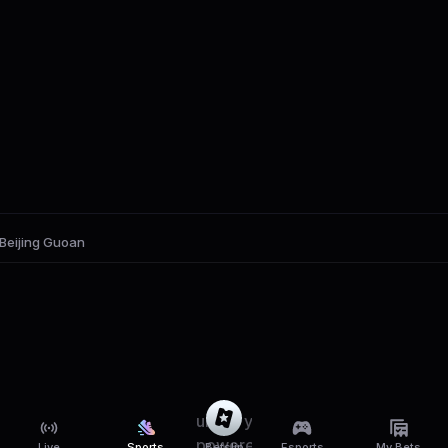
Beijing Guoan
n Web3. Your funds stay under your control. With crypto, ev
rypto knowledge. We are powered by Azuro, the leading decen
Live
Sports
Betslip
Esports
My Bets