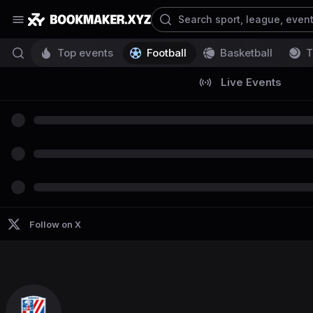
Search sport, league, even
Top events
Football
Basketball
T
Live Events
Follow on X