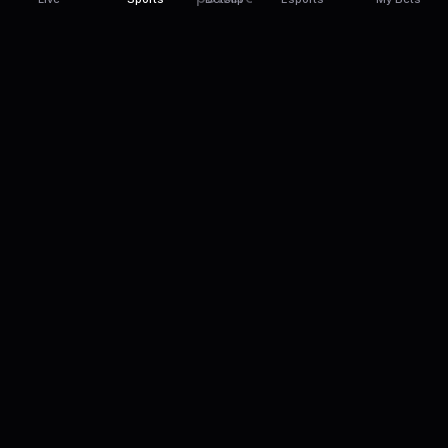
aker.xyz