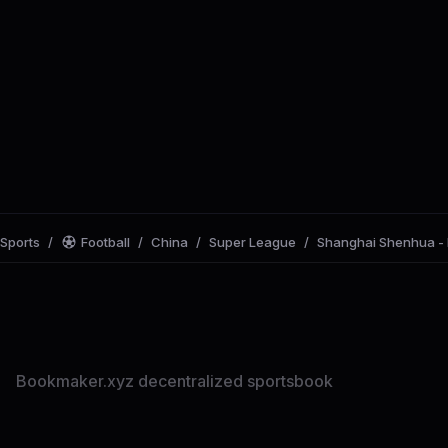
Sports
/
Football
/
China
/
Super League
/
Shanghai Shenhua - 
Bookmaker.xyz decentralized sportsbook
Bookmaker.XYZ is the first decentralized bookmaker built o
interface makes betting easy for everyone, even without c