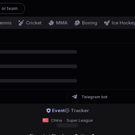
t or team
ennis
Cricket
MMA
Boxing
Ice Hocke
Telegram bot
Event
Tracker
China
·
Super League