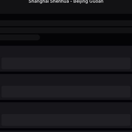
Shanghai Shenhua - Beijing Guoan