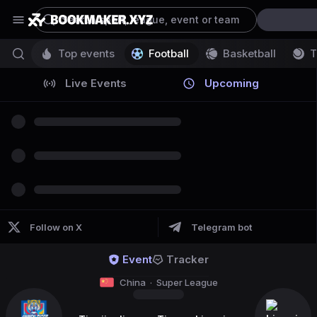
Search sport, league, event or team
Top events
Football
Basketball
T
Live Events
Upcoming
Follow on X
Telegram bot
Event
Tracker
China
·
Super League