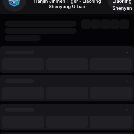
Tianjin Jinmen Tiger - Liaoning
Shenyang Urban