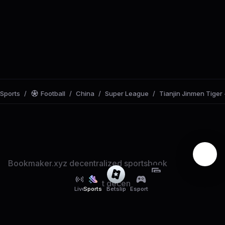
Sports
/
Football
/
China
/
Super League
/
Tianjin Jinmen Tiger
Bookmaker.xyz decentralized sportsbook
Bookmaker.XYZ is the first decentralized bookmaker
My
Live
Sports
Betslip
Esports
Bets
built on Web3. Your funds stay under your control. With
crypto, every bet is transparent and verifiable on-chain.
Our simple interface makes betting easy for everyone,