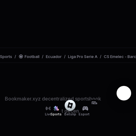
Sports
/
Football
/
Ecuador
/
Liga Pro Serie A
/
CS Emelec - Bar
Bookmaker.xyz decentralized sportsbook
Bookmaker.XYZ is the first decentralized bookmaker
My
Live
Sports
Betslip
Esports
Bets
built on Web3. Your funds stay under your control. With
crypto, every bet is transparent and verifiable on-chain.
Our simple interface makes betting easy for everyone,