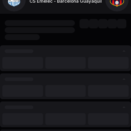
CS Emelec - Barcelona Guayaquil