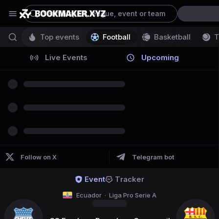
Search sport, league, event or team
Top events
Football
Basketball
T
Live Events
Upcoming
Follow on X
Telegram bot
Event
Tracker
Ecuador
·
Liga Pro Serie A