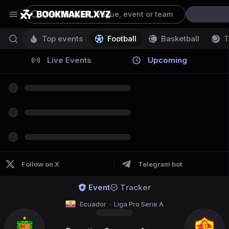
Search sport, league, event or team
Top events
Football
Basketball
T
Live Events
Upcoming
Follow on X
Telegram bot
Event
Tracker
Ecuador
·
Liga Pro Serie A