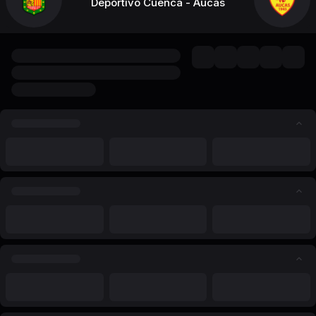
Deportivo Cuenca - Aucas