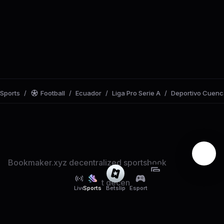
Sports
/
Football
/
Ecuador
/
Liga Pro Serie A
/
Deportivo Cuenc
Bookmaker.xyz decentralized sportsbook
Bookmaker.XYZ is the first decentralized bookmaker
My
Live
Sports
Betslip
Esports
Bets
built on Web3. Your funds stay under your control. With
crypto, every bet is transparent and verifiable on-chain.
Our simple interface makes betting easy for everyone,