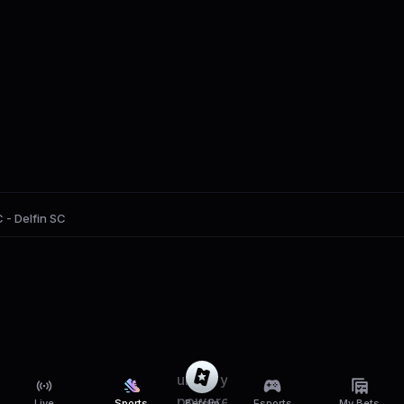
 - Delfin SC
n Web3. Your funds stay under your control. With crypto, ev
rypto knowledge. We are powered by Azuro, the leading decen
Live
Sports
Betslip
Esports
My Bets