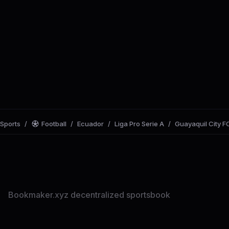
Sports
/
Football
/
Ecuador
/
Liga Pro Serie A
/
Guayaquil City FC
Bookmaker.xyz decentralized sportsbook
Bookmaker.XYZ is the first decentralized bookmaker built o
interface makes betting easy for everyone, even without c