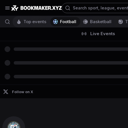
Search sport, league, even
Top events
Football
Basketball
T
Live Events
Follow on X