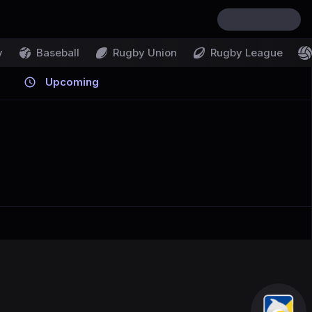
y
Baseball
Rugby Union
Rugby League
Upcoming