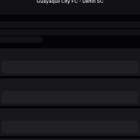
Guayaquil City FC - Delfin SC