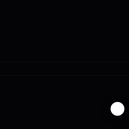
ery bet is transparent and verifiable on-chain. Our simple
tralized betting protocol, ensuring trust and reliability