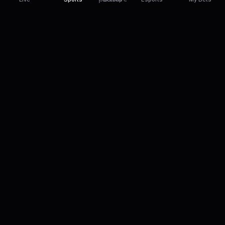
aker.xyz