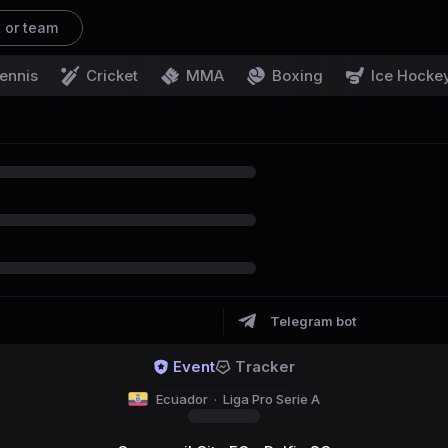
t or team
ennis
Cricket
MMA
Boxing
Ice Hocke
Telegram bot
Event
Tracker
Ecuador
·
Liga Pro Serie A