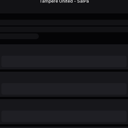
Tampere United - SalPa