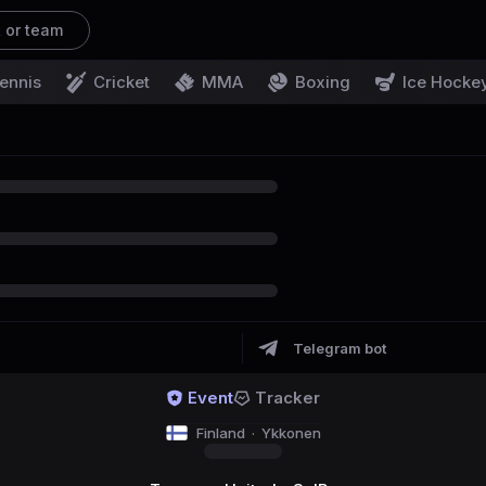
t or team
ennis
Cricket
MMA
Boxing
Ice Hocke
Telegram bot
Event
Tracker
Finland
·
Ykkonen