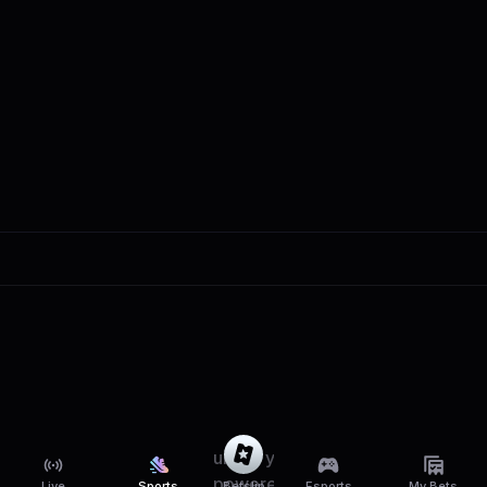
n Web3. Your funds stay under your control. With crypto, ev
rypto knowledge. We are powered by Azuro, the leading decen
Live
Sports
Betslip
Esports
My Bets