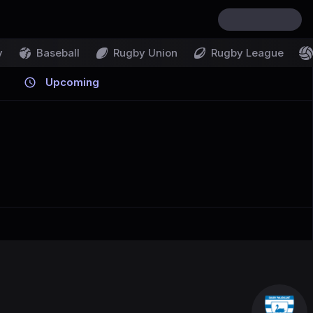
y
Baseball
Rugby Union
Rugby League
Upcoming