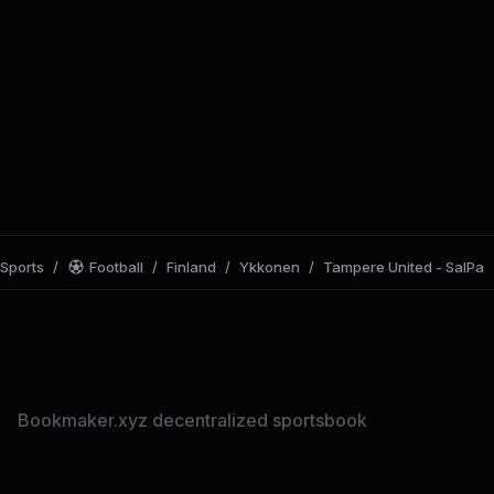
Sports
/
Football
/
Finland
/
Ykkonen
/
Tampere United - SalPa
Bookmaker.xyz decentralized sportsbook
Bookmaker.XYZ is the first decentralized bookmaker built o
interface makes betting easy for everyone, even without c