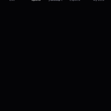
aker.xyz