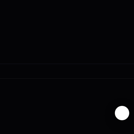
ery bet is transparent and verifiable on-chain. Our simple
tralized betting protocol, ensuring trust and reliability