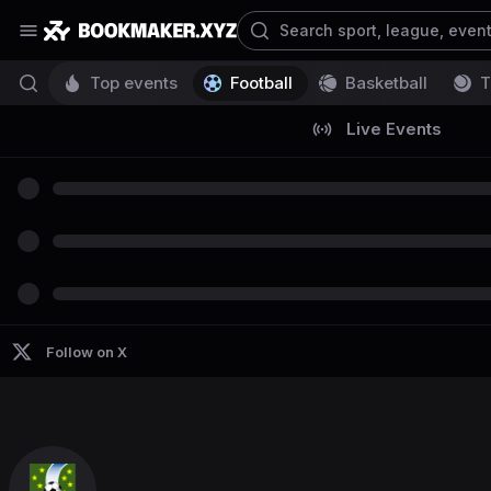
Search sport, league, even
Top events
Football
Basketball
T
Live Events
Follow on X