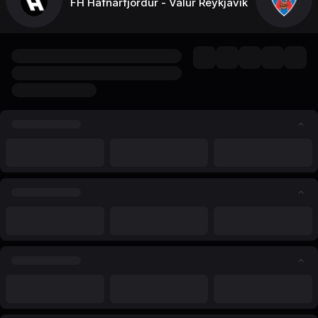
FH Hafnarfjordur - Valur Reykjavik