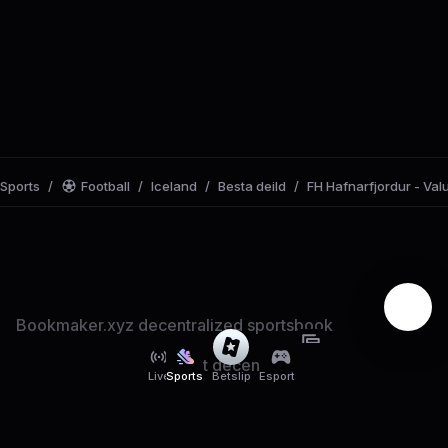
Sports
/
Football
/
Iceland
/
Besta deild
/
FH Hafnarfjordur - Val
Bookmaker.xyz decentralized sportsbook
Bookmaker.XYZ is the first decentralized bookmaker
My
Live
Sports
Betslip
Esports
Bets
built on Web3. Your funds stay under your control. With
crypto, every bet is transparent and verifiable on-chain.
Our simple interface makes betting easy for everyone,