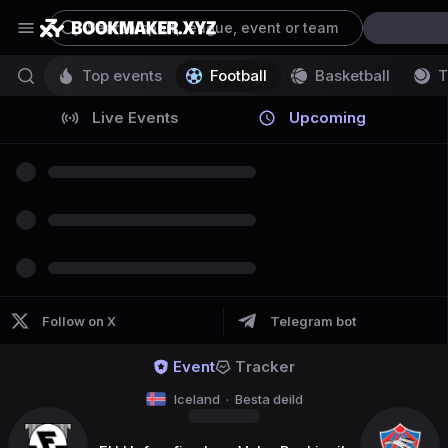
Search sport, league, event or team
Top events
Football
Basketball
T
Live Events
Upcoming
Follow on X
Telegram bot
Event
Tracker
Iceland
·
Besta deild