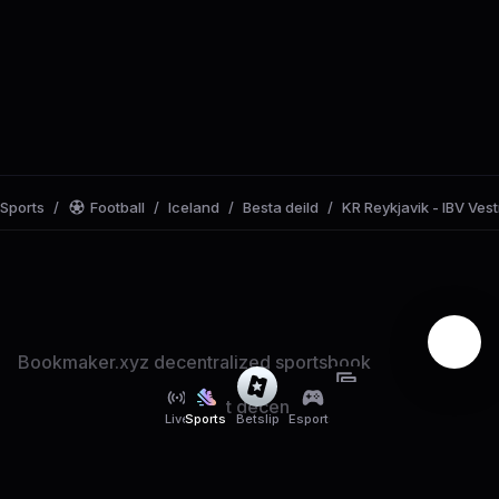
Sports
/
Football
/
Iceland
/
Besta deild
/
KR Reykjavik - IBV Ve
Bookmaker.xyz decentralized sportsbook
Bookmaker.XYZ is the first decentralized bookmaker
My
Live
Sports
Betslip
Esports
Bets
built on Web3. Your funds stay under your control. With
crypto, every bet is transparent and verifiable on-chain.
Our simple interface makes betting easy for everyone,