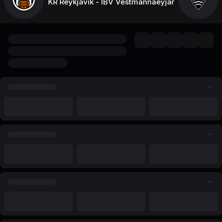
KR Reykjavik - IBV Vestmannaeyjar