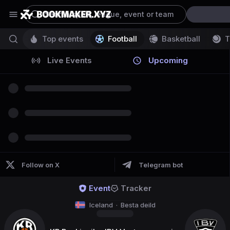
Search sport, league, event or team
Top events
Football
Basketball
T
Live Events
Upcoming
Follow on X
Telegram bot
Event
Tracker
Iceland
·
Besta deild