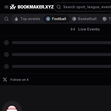
Search sport, league, even
Top events
Football
Basketball
T
Live Events
Follow on X