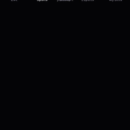
aker.xyz