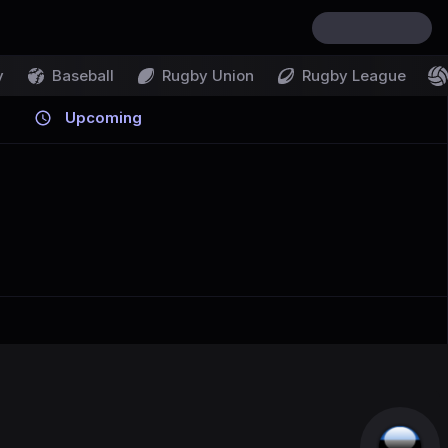
y
Baseball
Rugby Union
Rugby League
Upcoming