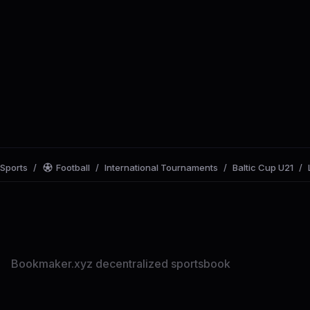
Sports
/
Football
/
International Tournaments
/
Baltic Cup U21
/
Bookmaker.xyz decentralized sportsbook
Bookmaker.XYZ is the first decentralized bookmaker built o
interface makes betting easy for everyone, even without c