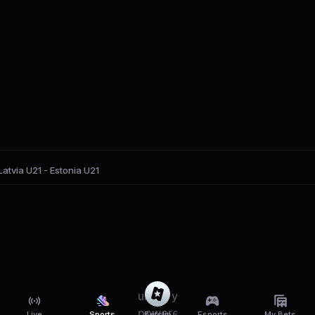
Latvia U21 - Estonia U21
n Web3. Your funds stay under your control. With crypto, ev
rypto knowledge. We are powered by Azuro, the leading decen
Live
Sports
Betslip
Esports
My Bets