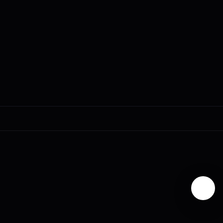
ery bet is transparent and verifiable on-chain. Our simple
tralized betting protocol, ensuring trust and reliability