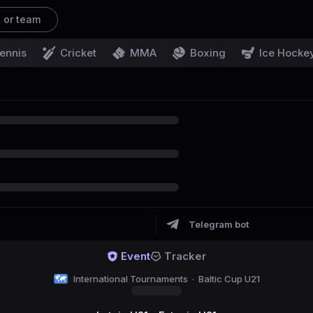
t or team
ennis
Cricket
MMA
Boxing
Ice Hocke
Telegram bot
Event
Tracker
International Tournaments
·
Baltic Cup U21