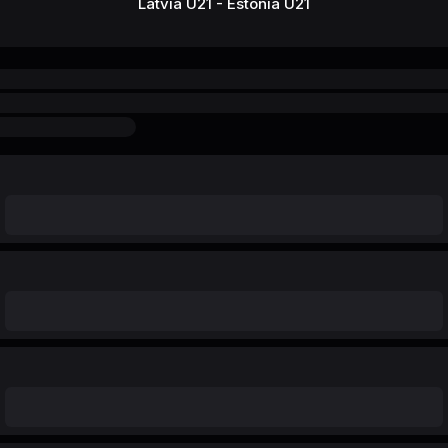
Latvia U21 - Estonia U21