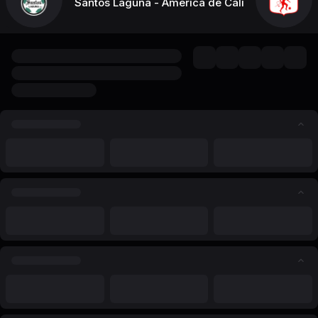
Santos Laguna - America de Cali