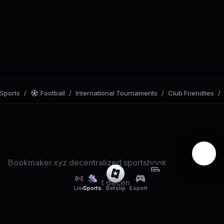
Sports
/
Football
/
International Tournaments
/
Club Friendlies
/
Bookmaker.xyz decentralized sportsbook
Bookmaker.XYZ is the first decentralized bookmaker
My
Live
Sports
Betslip
Esports
Bets
built on Web3. Your funds stay under your control. With
crypto, every bet is transparent and verifiable on-chain.
Our simple interface makes betting easy for everyone,