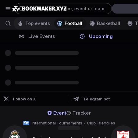
Search sport, league, event or team
Top events
Football
Basketball
T
Live Events
Upcoming
Follow on X
Telegram bot
Event
Tracker
International Tournaments
·
Club Friendlies